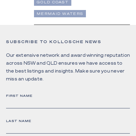
GOLD COAST
MERMAID WATERS
SUBSCRIBE TO KOLLOSCHE NEWS
Our extensive network and award winning reputation
across NSW and QLD ensures we have access to
the best listings and insights. Make sure you never
miss an update.
FIRST NAME
LAST NAME