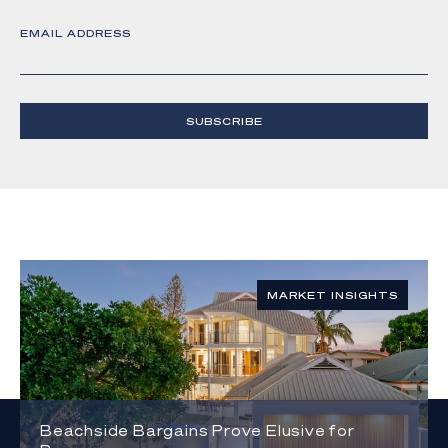
EMAIL ADDRESS
SUBSCRIBE
MARKET INSIGHTS
Beachside Bargains Prove Elusive for