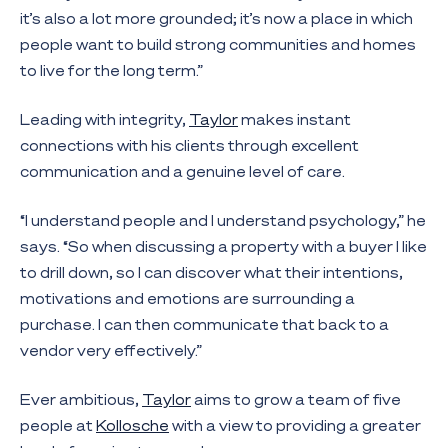
it’s also a lot more grounded; it’s now a place in which
people want to build strong communities and homes
to live for the long term.”
Leading with integrity,
Taylor
makes instant
connections with his clients through excellent
communication and a genuine level of care.
“I understand people and I understand psychology,” he
says. “So when discussing a property with a buyer I like
to drill down, so I can discover what their intentions,
motivations and emotions are surrounding a
purchase. I can then communicate that back to a
vendor very effectively.”
Ever ambitious,
Taylor
aims to grow a team of five
people at
Kollosche
with a view to providing a greater