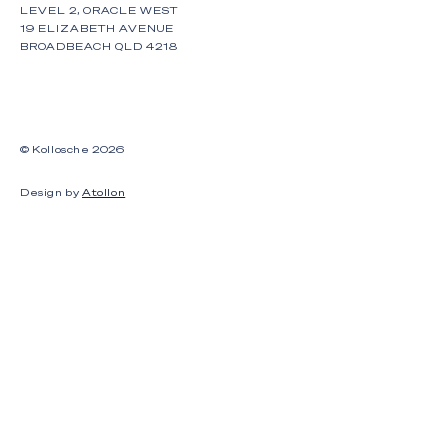
LEVEL 2, ORACLE WEST
19 ELIZABETH AVENUE
BROADBEACH QLD 4218
© Kollosche
2026
Design by
Atollon