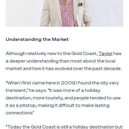
Understanding the Market
Although relatively new to the Gold Coast,
Taylor
has
a deeper understanding than most about the local
market and how it has evolved over the past decade.
“When I first came here in 2009 I found the city very
transient,” he says. “It was more of a holiday
destination, more touristy, and people tended to use
it as a pitstop, making it difficult to make lasting
connections”
“Today the Gold Coast is still a holiday destination but