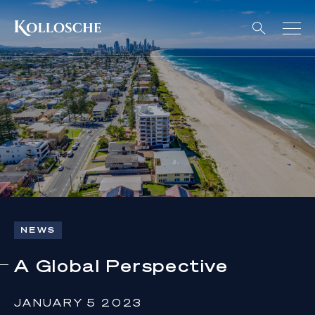
NEWS
A Global Perspective
JANUARY 5 2023