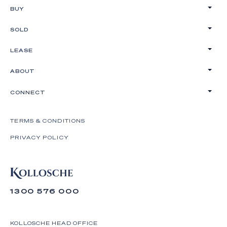
BUY
SOLD
LEASE
ABOUT
CONNECT
TERMS & CONDITIONS
PRIVACY POLICY
1300 576 000
KOLLOSCHE HEAD OFFICE