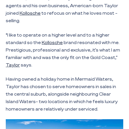
agents and his own business, American-born Taylor
joined
Kollosche
to refocus on what he loves most –
selling.
“I like to operate on a higher level and to a higher
standard so the
Kollosche
brand resonated with me.
Prestigious, professional and exclusive, it’s what I am
familiar with and was the only fit on the Gold Coast,”
Taylor
says.
Having owned a holiday home in Mermaid Waters,
Taylor has chosen to serve homeowners in sales in
the central suburb, alongside neighbouring Clear
Island Waters– two locations in which he feels luxury
homeowners are relatively under serviced.