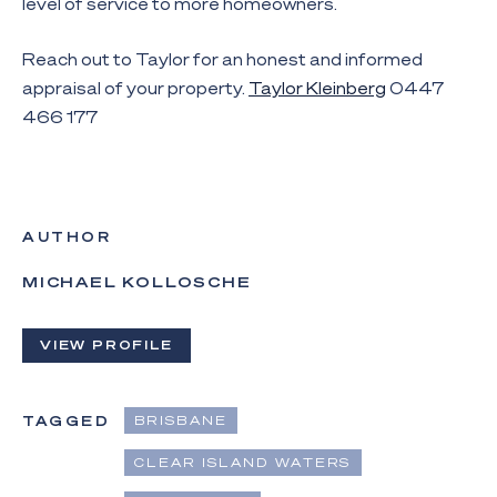
level of service to more homeowners.
Reach out to Taylor for an honest and informed
appraisal of your property.
Taylor Kleinberg
0447
466 177
AUTHOR
MICHAEL KOLLOSCHE
VIEW PROFILE
TAGGED
BRISBANE
CLEAR ISLAND WATERS