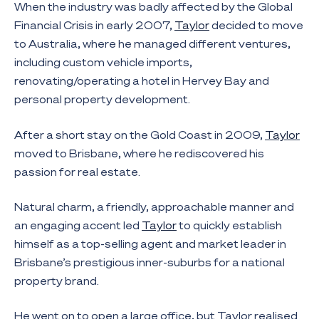
When the industry was badly affected by the Global
Financial Crisis in early 2007,
Taylor
decided to move
to Australia, where he managed different ventures,
including custom vehicle imports,
renovating/operating a hotel in Hervey Bay and
personal property development.
After a short stay on the Gold Coast in 2009,
Taylor
moved to Brisbane, where he rediscovered his
passion for real estate.
Natural charm, a friendly, approachable manner and
an engaging accent led
Taylor
to quickly establish
himself as a top-selling agent and market leader in
Brisbane’s prestigious inner-suburbs for a national
property brand.
He went on to open a large office, but Taylor realised