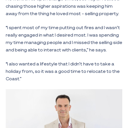
chasing those higher aspirations was keeping him
away from the thing he loved most – selling property.
“I spent most of my time putting out fires and I wasn’t
really engaged in what I desired most. I was spending
my time managing people and I missed the selling side
and being able to interact with clients,” he says.
“I also wanted a lifestyle that I didn’t have to take a
holiday from, so it was a good time to relocate to the
Coast.”