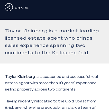
SHARE
Taylor Kleinberg is a market leading
licensed estate agent who brings
sales experience spanning two
continents to the Kollosche fold.
Taylor Kleinberg
is a seasoned and successful real
estate agent with more than 19 years’ experience
selling property across two continents.
Having recently relocated to the Gold Coast from
Brisbane, where he previously ran a large team of