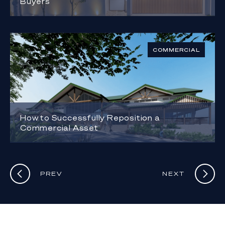
Buyers
COMMERCIAL
How to Successfully Reposition a
Commercial Asset
PREV
NEXT