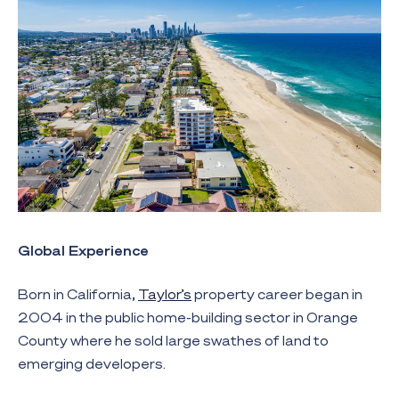
Global Experience
Born in California,
Taylor’s
property career began in
2004 in the public home-building sector in Orange
County where he sold large swathes of land to
emerging developers.