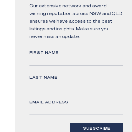
Our extensive network and award
winning reputation across NSW and QLD
ensures we have access to the best
listings and insights. Make sure you
never miss an update.
FIRST NAME
LAST NAME
EMAIL ADDRESS
SUBSCRIBE