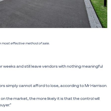
e most effective method of sale.
r weeks and still leave vendors with nothing meaningful
rs simply cannot afford to lose, according to Mr Harrison.
on the market, the more likely it is that the control will
buyer.”