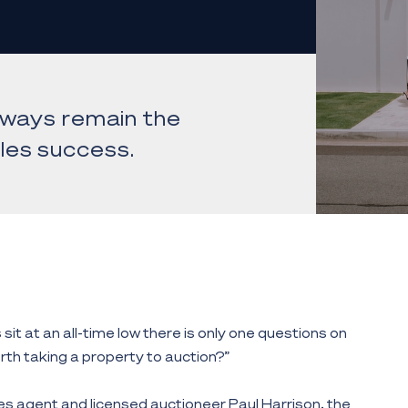
always remain the
les success.
sit at an all-time low there is only one questions on
worth taking a property to auction?”
es agent and licensed auctioneer Paul Harrison, the