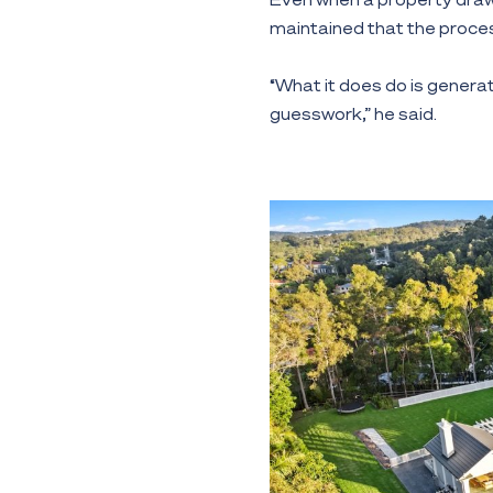
maintained that the proces
“What it does do is generat
guesswork,” he said.