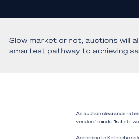
Slow market or not, auctions will 
smartest pathway to achieving sa
As auction clearance rates 
vendors’ minds: “Is it still 
According to Kollosche sal