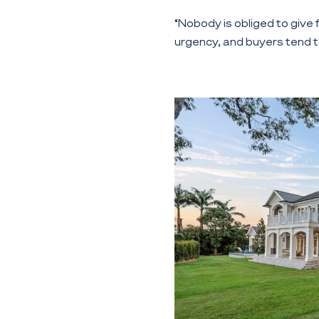
“Nobody is obliged to give
urgency, and buyers tend to