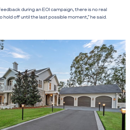
 feedback during an EOI campaign, there is no real
 hold off until the last possible moment,” he said.