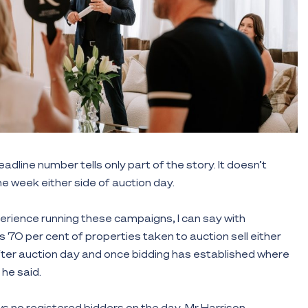
adline number tells only part of the story. It doesn’t
e week either side of auction day.
rience running these campaigns, I can say with
 70 per cent of properties taken to auction sell either
after auction day and once bidding has established where
 he said.
 no registered bidders on the day, Mr Harrison