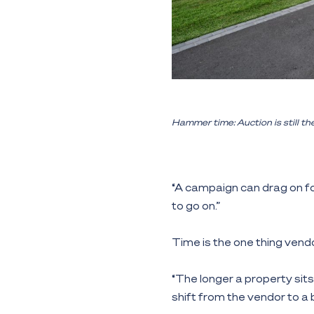
Hammer time: Auction is still th
“A campaign can drag on fo
to go on.”
Time is the one thing vendo
“The longer a property sits 
shift from the vendor to a 