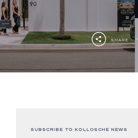
SHARE
SUBSCRIBE TO KOLLOSCHE NEWS