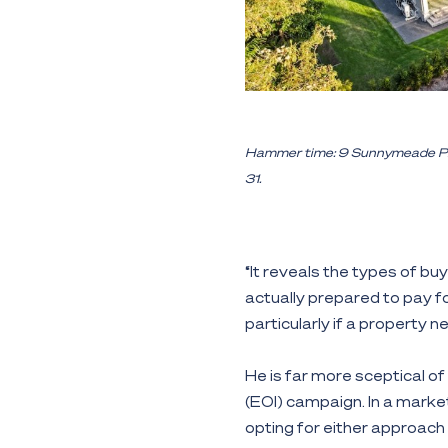
Hammer time: 9 Sunnymeade Place
31.
“It reveals the types of bu
actually prepared to pay for
particularly if a property 
He is far more sceptical of
(EOI) campaign. In a market
opting for either approach