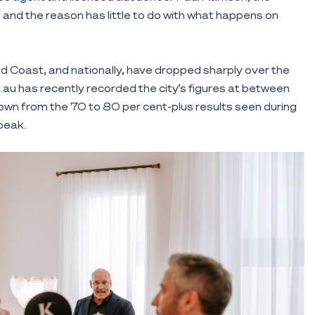
 and the reason has little to do with what happens on
d Coast, and nationally, have dropped sharply over the
au has recently recorded the city’s figures at between
own from the 70 to 80 per cent-plus results seen during
peak.