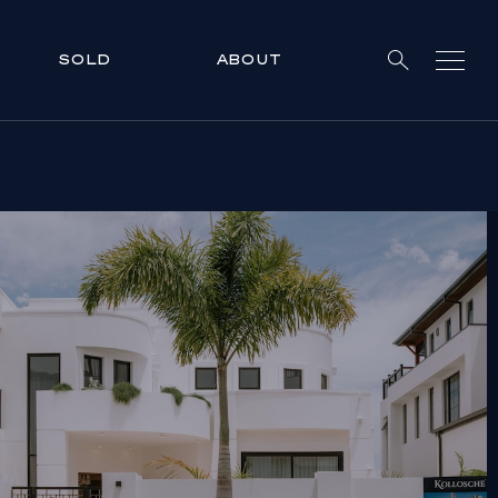
SOLD
ABOUT