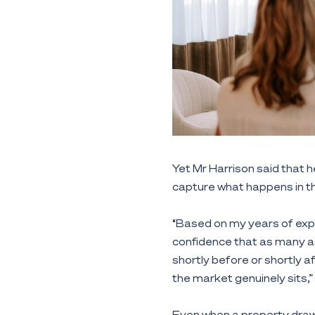
Yet Mr Harrison said that he
capture what happens in th
“Based on my years of expe
confidence that as many as
shortly before or shortly 
the market genuinely sits,”
Even when a property draws