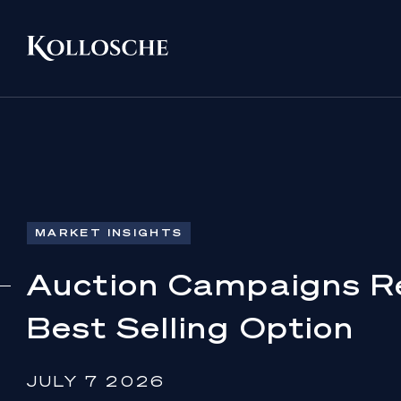
MARKET INSIGHTS
Auction Campaigns R
Best Selling Option
JULY 7 2026