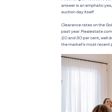
answer is an emphatic yes,
auction day itself.
Clearance rates on the Gol
past year. Realestate.com.
20 and 30 per cent, well d
the market’s most recent 