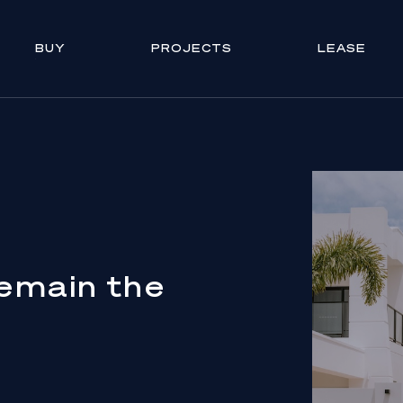
BUY
PROJECTS
LEASE
emain the