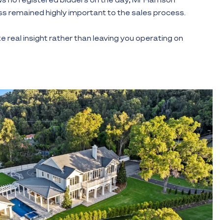
s remained highly important to the sales process.
e real insight rather than leaving you operating on