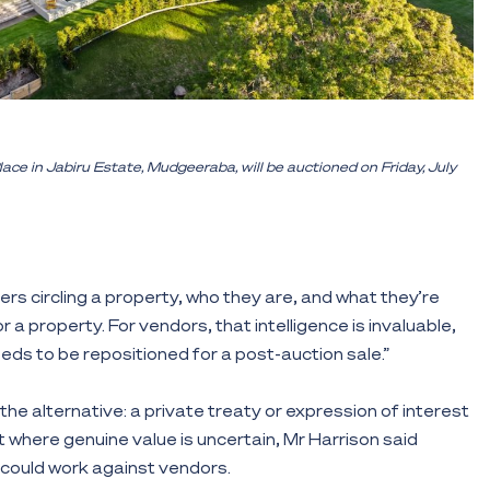
 in Jabiru Estate, Mudgeeraba, will be auctioned on Friday, July
yers circling a property, who they are, and what they’re
 a property. For vendors, that intelligence is invaluable,
needs to be repositioned for a post-auction sale.”
 the alternative: a private treaty or expression of interest
 where genuine value is uncertain, Mr Harrison said
 could work against vendors.