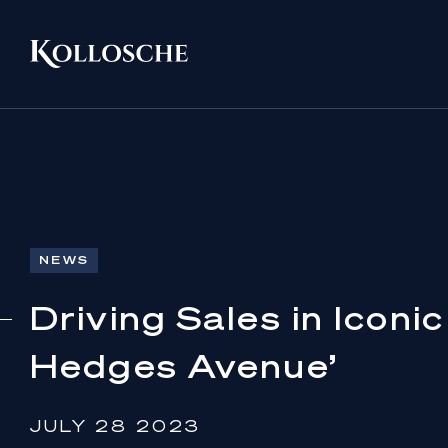
NEWS
Driving Sales in Iconi
Hedges Avenue’
JULY 28 2023