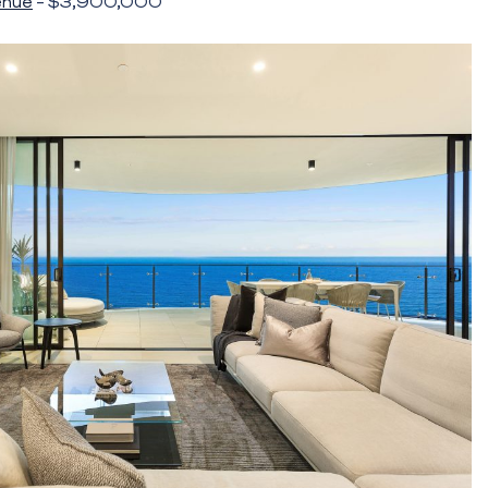
enue
– $3,900,000