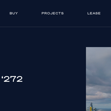
BUY
PROJECTS
LEASE
c ‘272