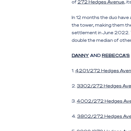
of
272 Hedges Avenue
, i
In 12 months the duo have 
the tower, making them the 
settlement in June 2022. 
double the median of othe
DANNY
AND
REBECCA’S
1.
4201/272 Hedges Ave
2.
3302/272 Hedges Ave
3.
4002/272 Hedges Av
4.
3802/272 Hedges Av