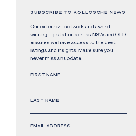
SUBSCRIBE TO KOLLOSCHE NEWS
Our extensive network and award
winning reputation across NSW and QLD
ensures we have access to the best
listings and insights. Make sure you
never miss an update.
FIRST NAME
LAST NAME
EMAIL ADDRESS