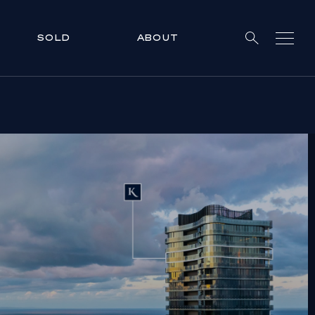
SOLD
ABOUT