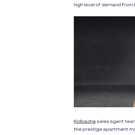
high level of demand from b
Kollosche
sales agent te
the prestige apartment ma