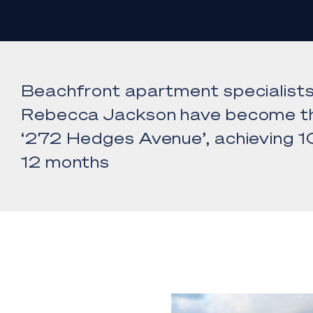
Beachfront apartment specialist
Rebecca Jackson have become th
‘272 Hedges Avenue’, achieving 10
12 months