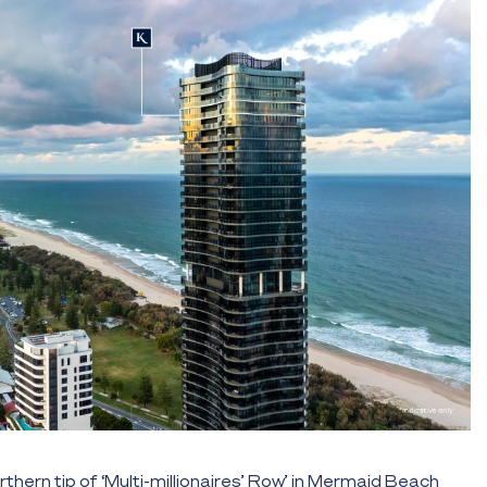
rthern tip of ‘Multi-millionaires’ Row’ in Mermaid Beach