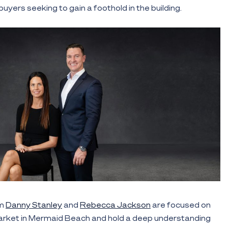
uyers seeking to gain a foothold in the building.
am
Danny Stanley
and
Rebecca Jackson
are focused on
rket in Mermaid Beach and hold a deep understanding