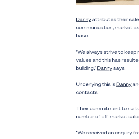
Danny
attributes their sa
communication, market expe
base.
“We always strive to keep
values and this has resulte
building,”
Danny
says.
Underlying this is
Danny
an
contacts.
Their commitment to nurtur
number of off-market sales
“We received an enquiry 