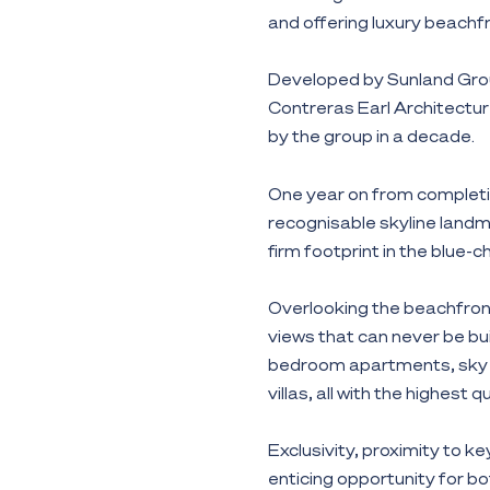
and offering luxury beachfr
Developed by Sunland Gro
Contreras Earl Architecture
by the group in a decade.
One year on from completi
recognisable skyline landma
firm footprint in the blue-
Overlooking the beachfron
views that can never be bui
bedroom apartments, sky 
villas, all with the highest q
Exclusivity, proximity to 
enticing opportunity for bo