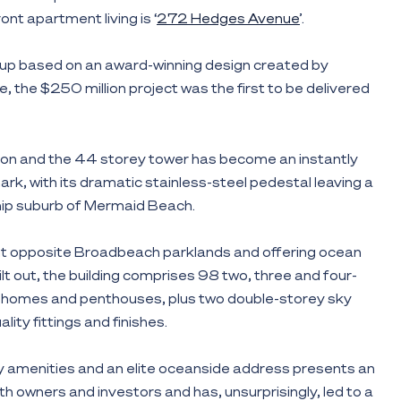
ont apartment living is ‘
272 Hedges Avenue
’.
up based on an award-winning design created by
, the $250 million project was the first to be delivered
on and the 44 storey tower has become an instantly
rk, with its dramatic stainless-steel pedestal leaving a
chip suburb of Mermaid Beach.
t opposite Broadbeach parklands and offering ocean
lt out, the building comprises 98 two, three and four-
homes and penthouses, plus two double-storey sky
uality fittings and finishes.
key amenities and an elite oceanside address presents an
th owners and investors and has, unsurprisingly, led to a