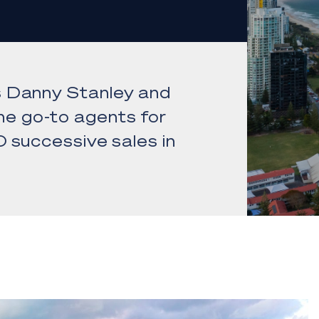
s Danny Stanley and
e go-to agents for
 successive sales in