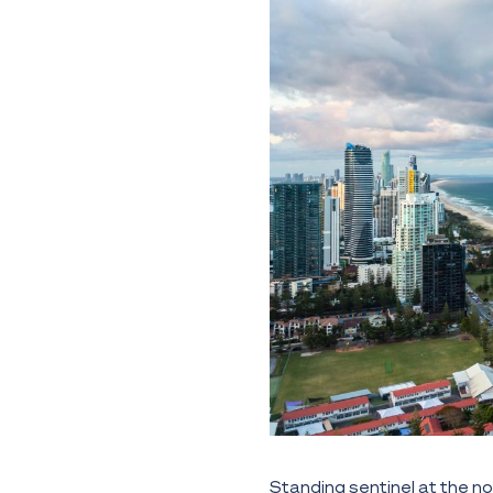
Standing sentinel at the no