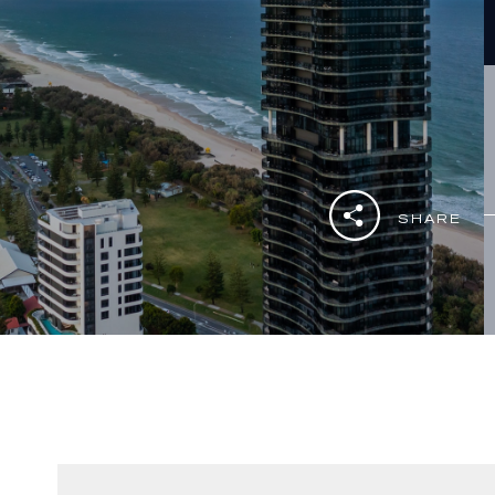
SHARE