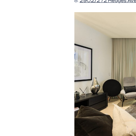
5.
2902/272 Hedges Av