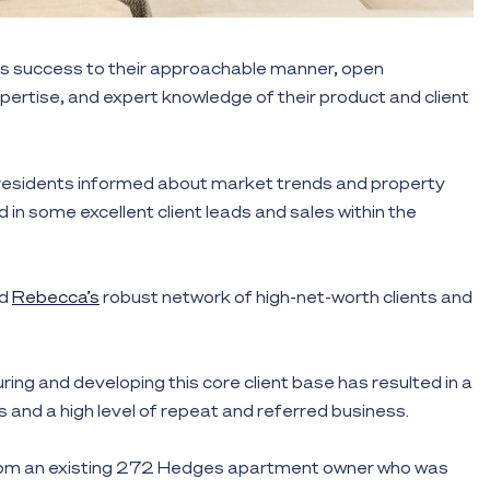
les success to their approachable manner, open
rtise, and expert knowledge of their product and client
 residents informed about market trends and property
d in some excellent client leads and sales within the
d
Rebecca’s
robust network of high-net-worth clients and
ing and developing this core client base has resulted in a
 and a high level of repeat and referred business.
from an existing 272 Hedges apartment owner who was