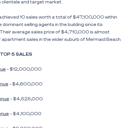
ts clientele and target market.
achieved 10 sales worth a total of $47,100,000 within
dominant selling agents in the building since its
Their average sales price of $4,710,000 is almost
r apartment sales in the wider suburb of Mermaid Beach.
TOP 5 SALES
nue
– $12,000,000
nue
– $4,600,000
enue
– $4,525,000
enue
– $4,100,000