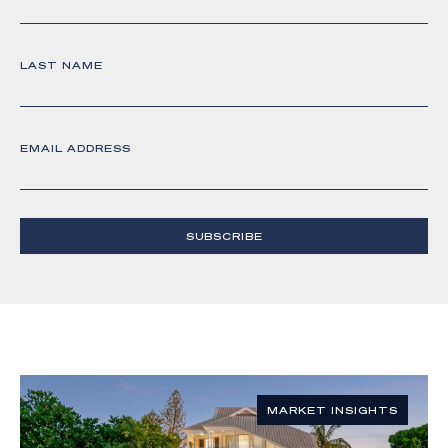
LAST NAME
EMAIL ADDRESS
SUBSCRIBE
MARKET INSIGHTS