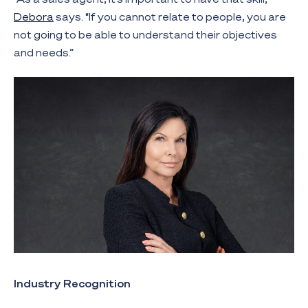
Debora
says. “If you cannot relate to people, you are
not going to be able to understand their objectives
and needs.”
Industry Recognition