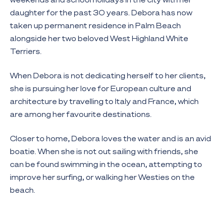
daughter for the past 30 years. Debora has now
taken up permanent residence in Palm Beach
alongside her two beloved West Highland White
Terriers.
When Debora is not dedicating herself to her clients,
she is pursuing her love for European culture and
architecture by travelling to Italy and France, which
are among her favourite destinations.
Closer to home, Debora loves the water and is an avid
boatie. When she is not out sailing with friends, she
can be found swimming in the ocean, attempting to
improve her surfing, or walking her Westies on the
beach.