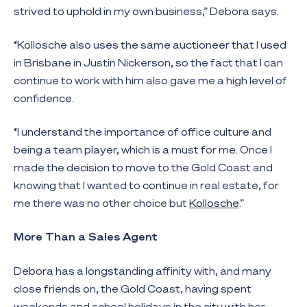
strived to uphold in my own business,” Debora says.
“Kollosche also uses the same auctioneer that I used
in Brisbane in Justin Nickerson, so the fact that I can
continue to work with him also gave me a high level of
confidence.
“I understand the importance of office culture and
being a team player, which is a must for me. Once I
made the decision to move to the Gold Coast and
knowing that I wanted to continue in real estate, for
me there was no other choice but
Kollosche
.”
More Than a Sales Agent
Debora has a longstanding affinity with, and many
close friends on, the Gold Coast, having spent
weekends and school holidays in the city with her