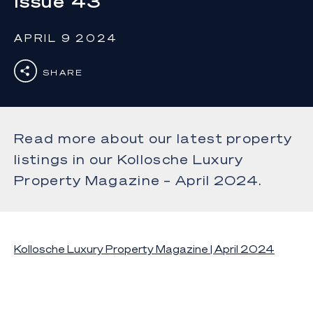
Issue 43
APRIL 9 2024
SHARE
Read more about our latest property
listings in our Kollosche Luxury
Property Magazine – April 2024.
Kollosche Luxury Property Magazine | April 2024