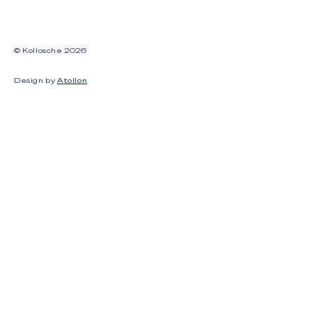
© Kollosche
2026
Design by
Atollon