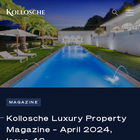
MAGAZINE
Kollosche Luxury Property
Magazine – April 2024,