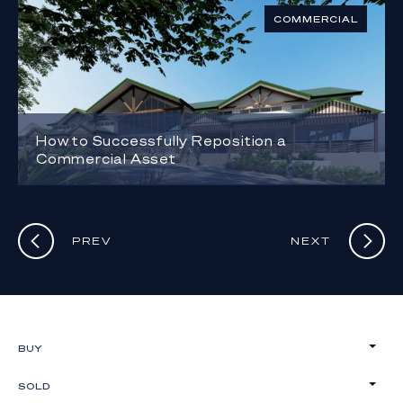
COMMERCIAL
How to Successfully Reposition a
Commercial Asset
PREV
NEXT
BUY
SOLD