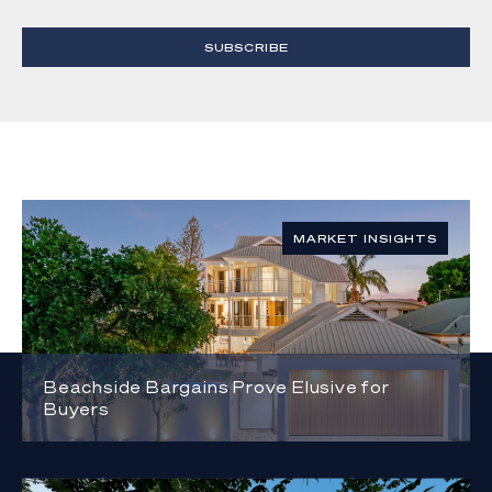
SUBSCRIBE
MARKET INSIGHTS
Beachside Bargains Prove Elusive for
Buyers