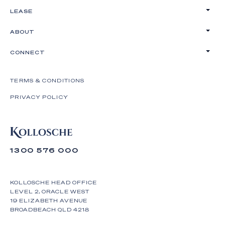
LEASE
ABOUT
CONNECT
TERMS & CONDITIONS
PRIVACY POLICY
1300 576 000
KOLLOSCHE HEAD OFFICE
LEVEL 2, ORACLE WEST
19 ELIZABETH AVENUE
BROADBEACH QLD 4218