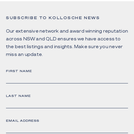
SUBSCRIBE TO KOLLOSCHE NEWS
Our extensive network and award winning reputation
across NSW and QLD ensures we have access to
the best listings and insights. Make sure you never
miss an update.
FIRST NAME
LAST NAME
EMAIL ADDRESS