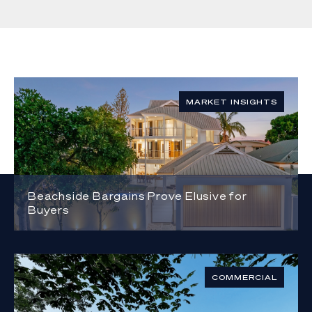
MARKET INSIGHTS
Beachside Bargains Prove Elusive for
Buyers
COMMERCIAL