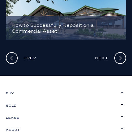
How to Successfully Reposition a
Commercial Asset
PREV
NEXT
BUY
SOLD
LEASE
ABOUT