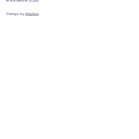
© Kollosche
2026
Design by
Atollon