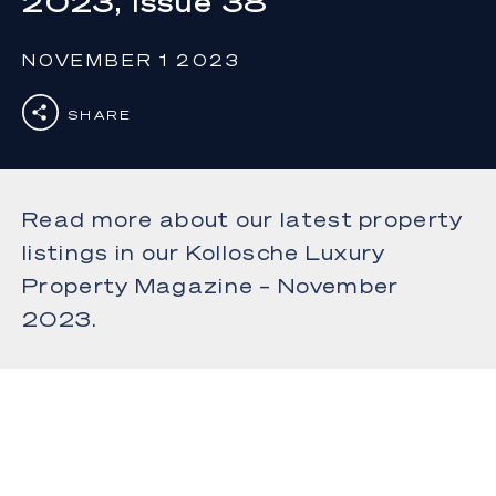
2023, Issue 38
NOVEMBER 1 2023
SHARE
Read more about our latest property
listings in our Kollosche Luxury
Property Magazine – November
2023.