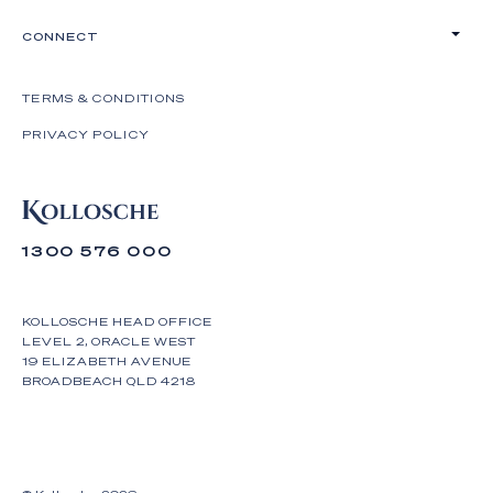
CONNECT
TERMS & CONDITIONS
PRIVACY POLICY
1300 576 000
KOLLOSCHE HEAD OFFICE
LEVEL 2, ORACLE WEST
19 ELIZABETH AVENUE
BROADBEACH QLD 4218