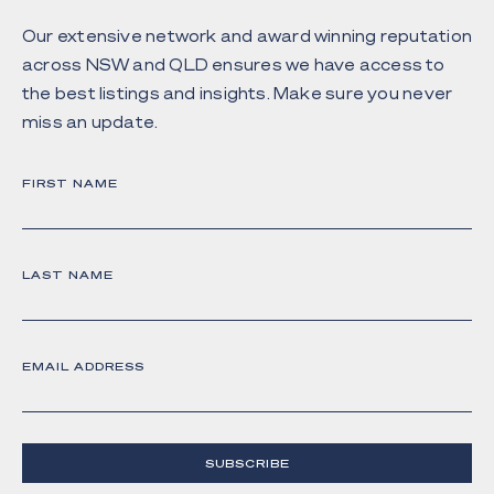
Our extensive network and award winning reputation
across NSW and QLD ensures we have access to
the best listings and insights. Make sure you never
miss an update.
FIRST NAME
LAST NAME
EMAIL ADDRESS
SUBSCRIBE