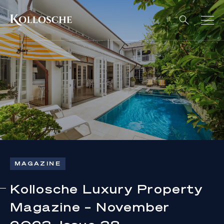
MAGAZINE
Kollosche Luxury Property
Magazine – November