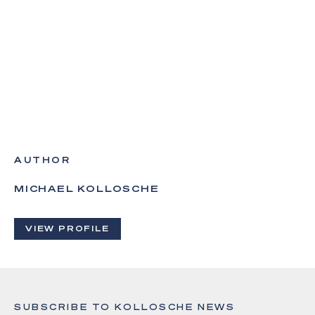
AUTHOR
MICHAEL KOLLOSCHE
VIEW PROFILE
SUBSCRIBE TO KOLLOSCHE NEWS