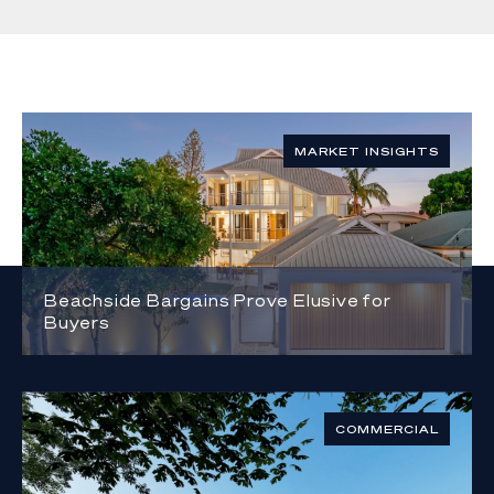
MARKET INSIGHTS
Beachside Bargains Prove Elusive for
Buyers
COMMERCIAL