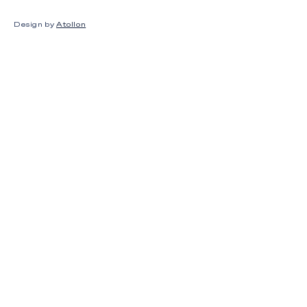
Design by
Atollon