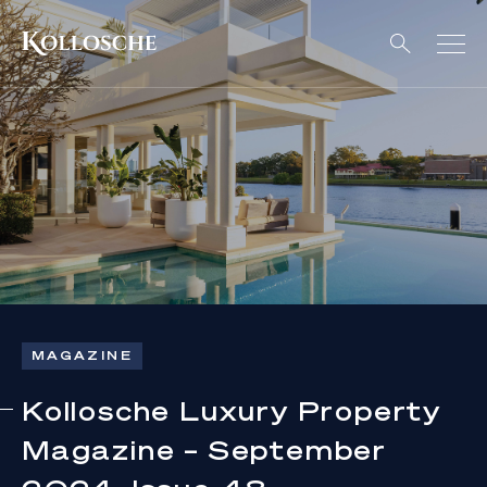
MAGAZINE
Kollosche Luxury Property
Magazine – September