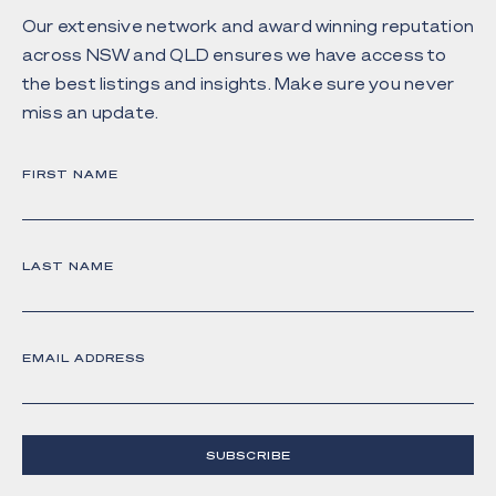
Our extensive network and award winning reputation
across NSW and QLD ensures we have access to
the best listings and insights. Make sure you never
miss an update.
FIRST NAME
LAST NAME
EMAIL ADDRESS
SUBSCRIBE