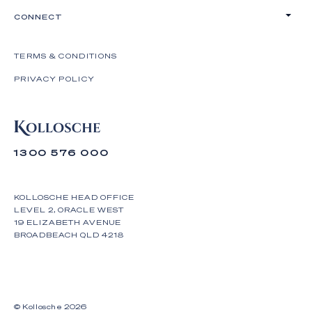
CONNECT
TERMS & CONDITIONS
PRIVACY POLICY
1300 576 000
KOLLOSCHE HEAD OFFICE
LEVEL 2, ORACLE WEST
19 ELIZABETH AVENUE
BROADBEACH QLD 4218
© Kollosche
2026