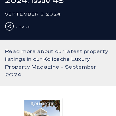
2024, Issue 48
SEPTEMBER 3 2024
SHARE
Read more about our latest property
listings in our Kollosche Luxury
Property Magazine – September
2024.