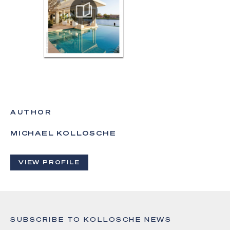
AUTHOR
MICHAEL KOLLOSCHE
VIEW PROFILE
SUBSCRIBE TO KOLLOSCHE NEWS