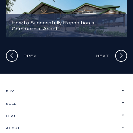
How to Successfully Reposition a
Commercial Asset
PREV
NEXT
BUY
SOLD
LEASE
ABOUT