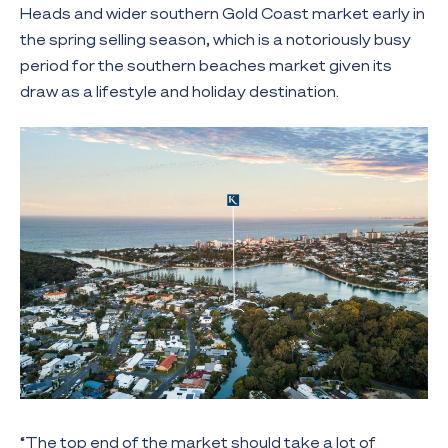
Heads and wider southern Gold Coast market early in
the spring selling season, which is a notoriously busy
period for the southern beaches market given its
draw as a lifestyle and holiday destination.
“The top end of the market should take a lot of