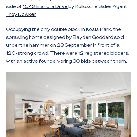
sale of
10-12 Elanora Drive
by Kollosche Sales Agent
Troy Dowker
.
Occupying the only double block in Koala Park, the
sprawling home designed by Bayden Goddard sold
under the hammer on 23 September in front of a
120-strong crowd. There were 12 registered bidders,
with an active four delivering 30 bids between them.