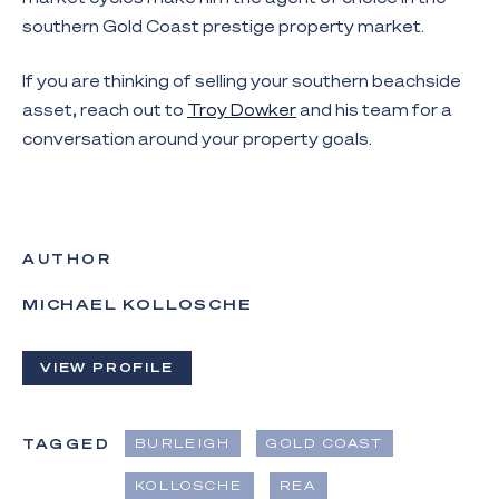
southern Gold Coast prestige property market.
If you are thinking of selling your southern beachside
asset, reach out to
Troy Dowker
and his team for a
conversation around your property goals.
AUTHOR
MICHAEL KOLLOSCHE
VIEW PROFILE
TAGGED
BURLEIGH
GOLD COAST
KOLLOSCHE
REA