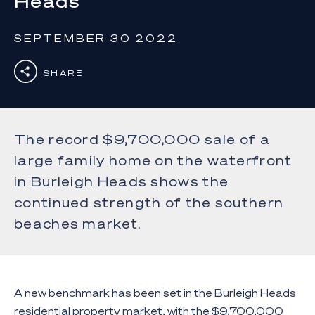
Heads
SEPTEMBER 30 2022
SHARE
The record $9,700,000 sale of a
large family home on the waterfront
in Burleigh Heads shows the
continued strength of the southern
beaches market.
A new benchmark has been set in the Burleigh Heads
residential property market, with the $9,700,000