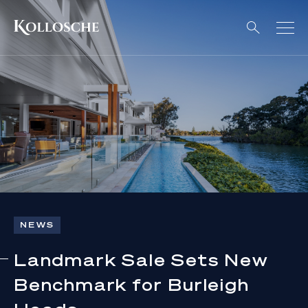
NEWS
Landmark Sale Sets New
Benchmark for Burleigh