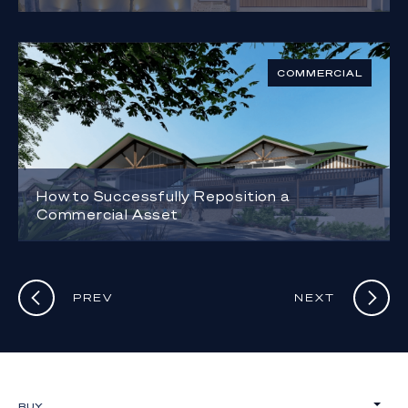
COMMERCIAL
How to Successfully Reposition a
Commercial Asset
PREV
NEXT
BUY