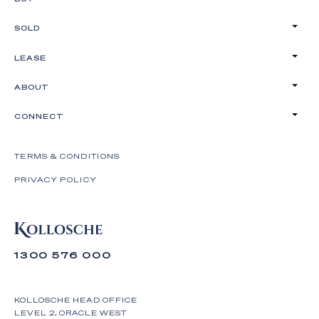
SOLD
LEASE
ABOUT
CONNECT
TERMS & CONDITIONS
PRIVACY POLICY
1300 576 000
KOLLOSCHE HEAD OFFICE
LEVEL 2, ORACLE WEST