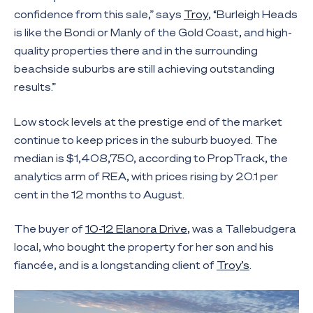
confidence from this sale,” says
Troy
, “Burleigh Heads
is like the Bondi or Manly of the Gold Coast, and high-
quality properties there and in the surrounding
beachside suburbs are still achieving outstanding
results.”
Low stock levels at the prestige end of the market
continue to keep prices in the suburb buoyed. The
median is $1,408,750, according to PropTrack, the
analytics arm of REA, with prices rising by 20.1 per
cent in the 12 months to August.
The buyer of
10-12 Elanora Drive
, was a Tallebudgera
local, who bought the property for her son and his
fiancée, and is a longstanding client of
Troy’s
.