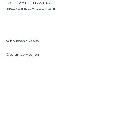
19 ELIZABETH AVENUE
BROADBEACH QLD 4218
© Kollosche
2026
Design by
Atollon