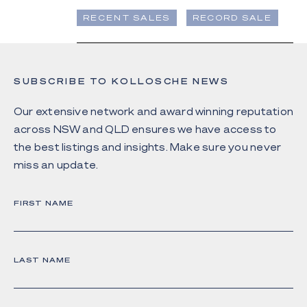
RECENT SALES
RECORD SALE
SUBSCRIBE TO KOLLOSCHE NEWS
Our extensive network and award winning reputation
across NSW and QLD ensures we have access to
the best listings and insights. Make sure you never
miss an update.
FIRST NAME
LAST NAME