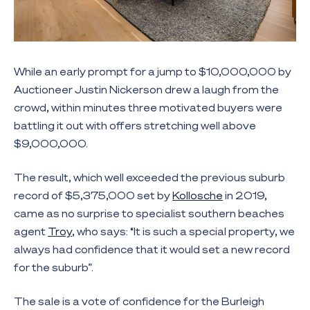
While an early prompt for a jump to $10,000,000 by
Auctioneer Justin Nickerson drew a laugh from the
crowd, within minutes three motivated buyers were
battling it out with offers stretching well above
$9,000,000.
The result, which well exceeded the previous suburb
record of $5,375,000 set by
Kollosche
in 2019,
came as no surprise to specialist southern beaches
agent
Troy
, who says: “It is such a special property, we
always had confidence that it would set a new record
for the suburb”.
The sale is a vote of confidence for the Burleigh