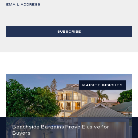
EMAIL ADDRESS
SUBSCRIBE
MARKET INSIGHTS
Beachside Bargains Prove Elusive for
Buyers