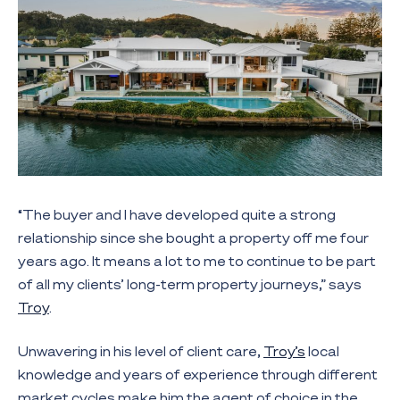
“The buyer and I have developed quite a strong
relationship since she bought a property off me four
years ago. It means a lot to me to continue to be part
of all my clients’ long-term property journeys,” says
Troy
.
Unwavering in his level of client care,
Troy’s
local
knowledge and years of experience through different
market cycles make him the agent of choice in the