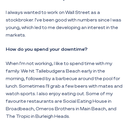
I always wanted to work on Wall Street as a
stockbroker. I’ve been good with numbers since I was
young, which led to me developing an interest in the
markets.
How do you spend your downtime?
When I’m not working, I like to spend time with my
family. We hit Tallebudgera Beach early in the
morning, followed by a barbecue around the pool for
lunch. Sometimes I’ll grab a few beers with mates and
watch sports. I also enjoy eating out. Some of my
favourite restaurants are Social Eating House in
Broadbeach, Omeros Brothers in Main Beach, and
The Tropic in Burleigh Heads.