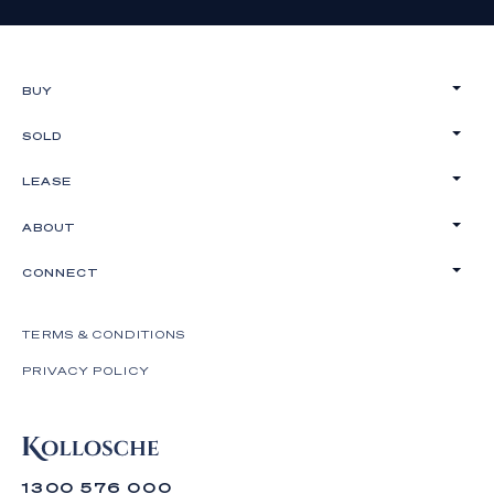
BUY
SOLD
LEASE
ABOUT
CONNECT
TERMS & CONDITIONS
PRIVACY POLICY
1300 576 000