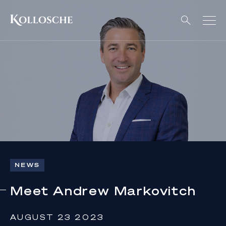
NEWS
Meet Andrew Markovitch
AUGUST 23 2023