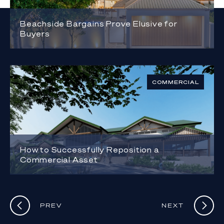
Beachside Bargains Prove Elusive for
Buyers
COMMERCIAL
How to Successfully Reposition a
Commercial Asset
PREV
NEXT