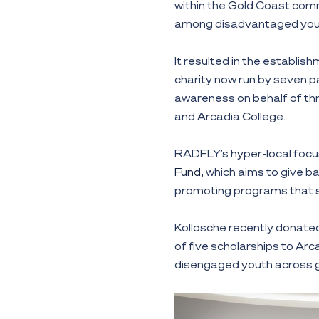
within the Gold Coast comm
among disadvantaged you
It resulted in the establis
charity now run by seven p
awareness on behalf of th
and Arcadia College.
RADFLY’s hyper-local focus
Fund
, which aims to give b
promoting programs that 
Kollosche recently donate
of five scholarships to Ar
disengaged youth across g