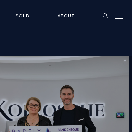
SOLD
ABOUT