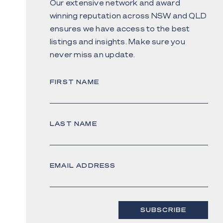
Our extensive network and award
winning reputation across NSW and QLD
ensures we have access to the best
listings and insights. Make sure you
never miss an update.
FIRST NAME
LAST NAME
EMAIL ADDRESS
SUBSCRIBE