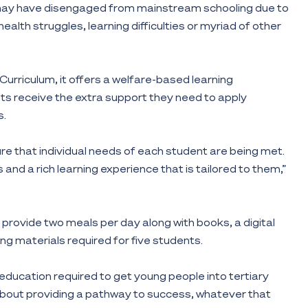
o may have disengaged from mainstream schooling due to
alth struggles, learning difficulties or myriad of other
Curriculum, it offers a welfare-based learning
s receive the extra support they need to apply
s.
ure that individual needs of each student are being met.
lls and a rich learning experience that is tailored to them,”
ll provide two meals per day along with books, a digital
ng materials required for five students.
 education required to get young people into tertiary
s about providing a pathway to success, whatever that