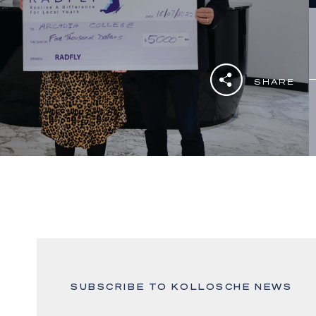
SHARE
SUBSCRIBE TO KOLLOSCHE NEWS