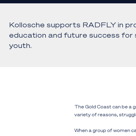
Kollosche supports RADFLY in pro
education and future success for s
youth.
The Gold Coast can be a gr
variety of reasons, struggle
When a group of women ca