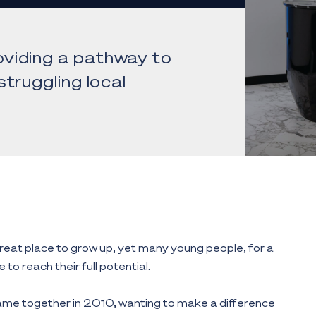
viding a pathway to
truggling local
eat place to grow up, yet many young people, for a
 to reach their full potential.
me together in 2010, wanting to make a difference