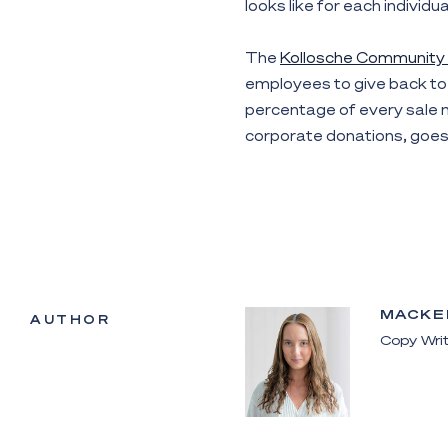
looks like for each individu
The
Kollosche Community
employees to give back to 
percentage of every sale m
corporate donations, goes 
MACKE
AUTHOR
Copy Writ