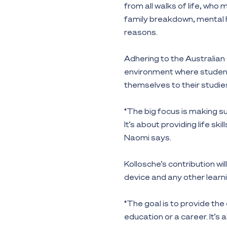
from all walks of life, wh
family breakdown, mental he
reasons.
Adhering to the Australian 
environment where student
themselves to their studie
“The big focus is making s
It’s about providing life ski
Naomi says.
Kollosche’s contribution wi
device and any other learni
“The goal is to provide the
education or a career. It’