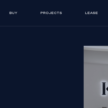
BUY
PROJECTS
LEASE