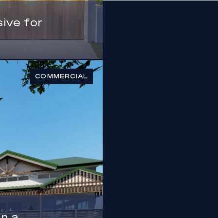
ive for
COMMERCIAL
n a