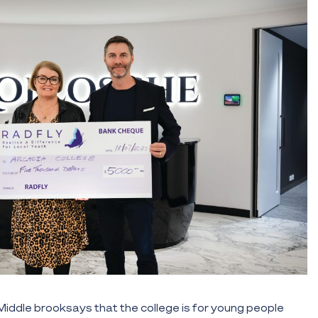
ddle brooksays that the college is for young people