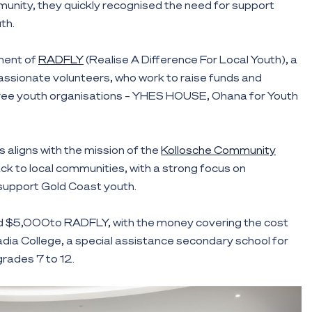
unity, they quickly recognised the need for support
th.
hment of
RADFLY
(Realise A Difference For Local Youth), a
assionate volunteers, who work to raise funds and
ree youth organisations – YHES HOUSE, Ohana for Youth
 aligns with the mission of the
Kollosche Community
ack to local communities, with a strong focus on
support Gold Coast youth.
d $5,000to RADFLY, with the money covering the cost
cadia College, a special assistance secondary school for
rades 7 to 12.