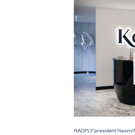
RADFLY president Naomi Mi