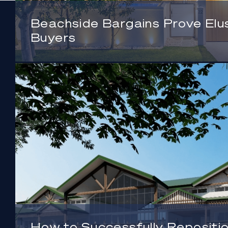
Beachside Bargains Prove Elus
Buyers
How to Successfully Repositio