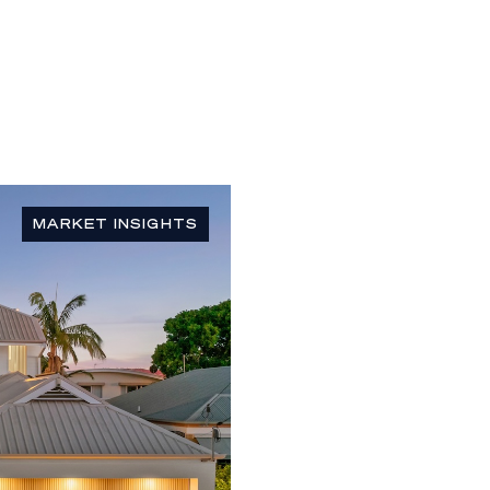
MARKET INSIGHTS