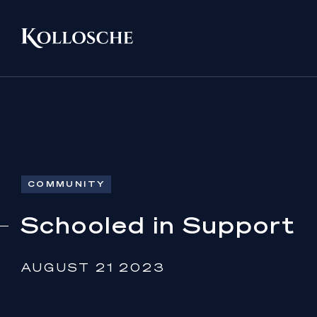
COMMUNITY
Schooled in Support
AUGUST 21 2023