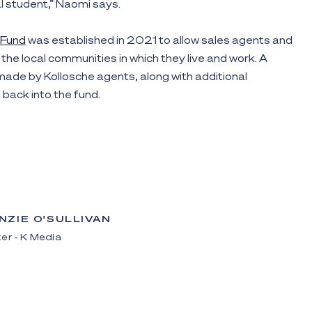
al student,” Naomi says.
 Fund
was established in 2021 to allow sales agents and
the local communities in which they live and work. A
ade by Kollosche agents, along with additional
back into the fund.
NZIE O'SULLIVAN
er - K Media