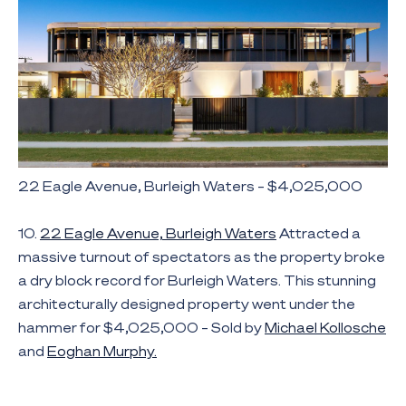
22 Eagle Avenue, Burleigh Waters – $4,025,000
10.
22 Eagle Avenue, Burleigh Waters
Attracted a
massive turnout of spectators as the property broke
a dry block record for Burleigh Waters. This stunning
architecturally designed property went under the
hammer for $4,025,000 – Sold by
Michael Kollosche
and
Eoghan Murphy.