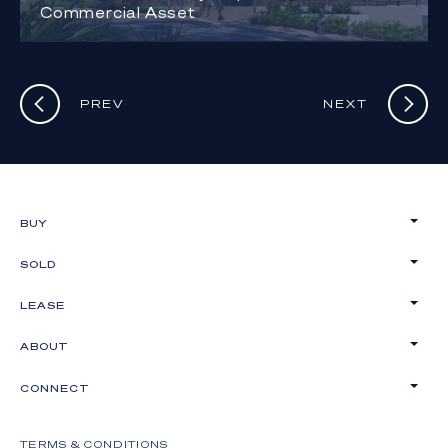
Commercial Asset
PREV
NEXT
BUY
SOLD
LEASE
ABOUT
CONNECT
TERMS & CONDITIONS