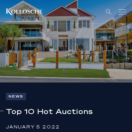
NEWS
Top 10 Hot Auctions
JANUARY 5 2022