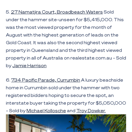
5.
27 Namatjira Court, Broadbeach Waters
Sold
under the hammer site-unseen for $5,415,000. This
was the most viewed property for the month of
August with the highest generation of leads on the
Gold Coast. It was also the second highest viewed
property in Queensland and the third highest viewed
property in all of Australia on realestate.com.au – Sold
by
Jamie Harrison
6.
734 Pacific Parade, Currumbin
A luxury beachside
home in Currumbin sold under the hammer with two
registered bidders hoping to secure the spot, an
interstate buyer taking the property for $5,050,000
– Sold by
Michael Kollosche
and
Troy Dowker.