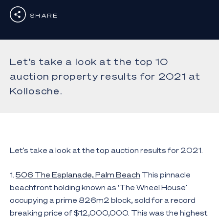
SHARE
Let’s take a look at the top 10
auction property results for 2021 at
Kollosche.
Let’s take a look at the top auction results for 2021.
1.
506 The Esplanade, Palm Beach
This pinnacle
beachfront holding known as ‘The Wheel House’
occupying a prime 826m2 block, sold for a record
breaking price of $12,000,000. This was the highest