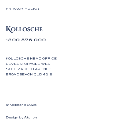
PRIVACY POLICY
1300 576 000
KOLLOSCHE HEAD OFFICE
LEVEL 2, ORACLE WEST
19 ELIZABETH AVENUE
BROADBEACH QLD 4218
© Kollosche
2026
Design by
Atollon