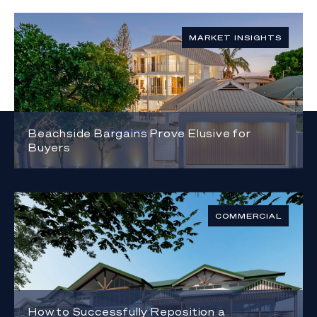
MARKET INSIGHTS
Beachside Bargains Prove Elusive for
Buyers
COMMERCIAL
How to Successfully Reposition a