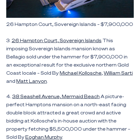
26 Hampton Court, Sovereign Islands – $7,900,000
3.
26 Hampton Court, Sovereign Islands
This
imposing Sovereign Islands mansion known as
Bellagio sold under the hammer for $7,900,000 in
an exceptional result for the exclusive northern Gold
Coast locale – Sold By
Michael Kollosche
,
William Sarti
and
Matt Lanyon
.
4.
38 Seashell Avenue, Mermaid Beach
A picture-
perfect Hamptons mansion on a north-east facing
double block attracted a great crowd and active
bidding at Kollosche’s in-house auction with the
property fetching $5,500,000 under the hammer –
Sold By
Eoghan Murphy
.