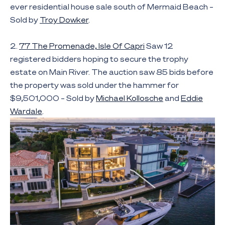
ever residential house sale south of Mermaid Beach –
Sold by
Troy Dowker
.
2.
77 The Promenade, Isle Of Capri
Saw 12
registered bidders hoping to secure the trophy
estate on Main River. The auction saw 85 bids before
the property was sold under the hammer for
$9,501,000 – Sold by
Michael Kollosche
and
Eddie
Wardale
.