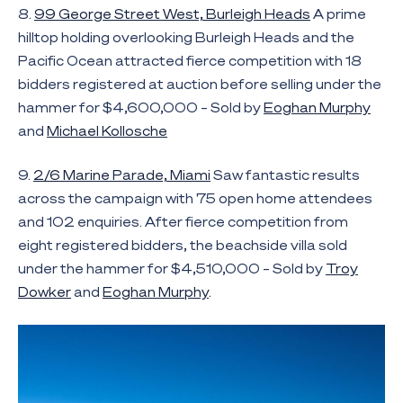
8.
99 George Street West, Burleigh Heads
A prime
hilltop holding overlooking Burleigh Heads and the
Pacific Ocean attracted fierce competition with 18
bidders registered at auction before selling under the
hammer for $4,600,000 – Sold by
Eoghan Murphy
and
Michael Kollosche
9.
2/6 Marine Parade, Miami
Saw fantastic results
across the campaign with 75 open home attendees
and 102 enquiries. After fierce competition from
eight registered bidders, the beachside villa sold
under the hammer for $4,510,000 – Sold by
Troy
Dowker
and
Eoghan Murphy
.