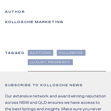
AUTHOR
KOLLOSCHE MARKETING
TAGGED
AUCTIONS
KOLLOSCHE
LUXURY PROPERTY
SUBSCRIBE TO KOLLOSCHE NEWS
Our extensive network and award winning reputation
across NSW and QLD ensures we have access to
the best listings and insights. Make sure you never