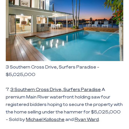
3 Southern Cross Drive, Surfers Paradise –
$5,025,000
7.
3 Southern Cross Drive, Surfers Paradise
A
premium Main River waterfront holding saw four
registered bidders hoping to secure the property with
the home selling under the hammer for $5,025,000
– Sold by
Michael Kollosche
and
Ryan Ward
.