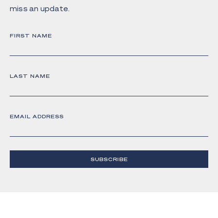
miss an update.
FIRST NAME
LAST NAME
EMAIL ADDRESS
SUBSCRIBE