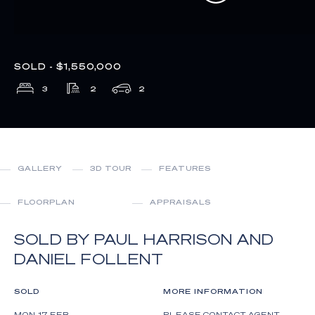
SOLD - $1,550,000
3
2
2
GALLERY
3D TOUR
FEATURES
FLOORPLAN
APPRAISALS
SOLD BY PAUL HARRISON AND
DANIEL FOLLENT
SOLD
MORE INFORMATION
MON 17 FEB
PLEASE CONTACT AGENT