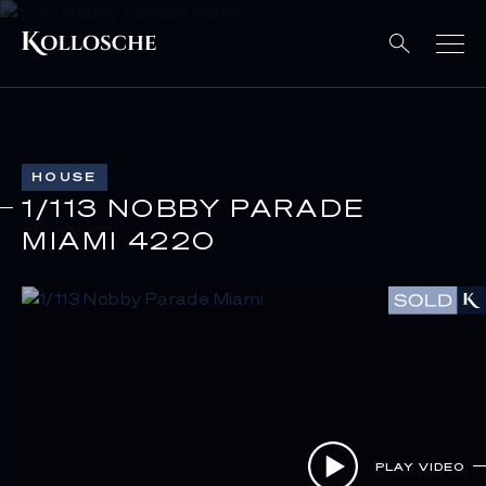
HOUSE
1/113 NOBBY PARADE
MIAMI 4220
PLAY VIDEO