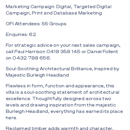
Marketing Campaign: Digital, Targeted Digital
Campaign, Print and Database Marketing
OFI Attendees: 55 Groups
Enquiries: 62
For strategic advice on your next sales campaign,
call Paul Harrison 0418 358 145 or Daniel Follent
on 0432 788 656.
Soul-Soothing Architectural Brilliance, Inspired by
Majestic Burleigh Headland
Flawless in form, function and appearance, this
villa is a soul-soothing statement of architectural
excellence. Thoughtfully designed across two
levels and drawing inspiration from the majestic
Burleigh Headland, everything has earned its place
here.
Reclaimed timber adds warmth and character,