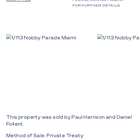
FOR FURTHER DETAILS
This property was sold by Paul Harrison and Daniel
Follent.
Method of Sale: Private Treaty