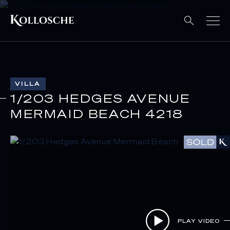
VILLA
1/203 HEDGES AVENUE
MERMAID BEACH 4218
PLAY VIDEO