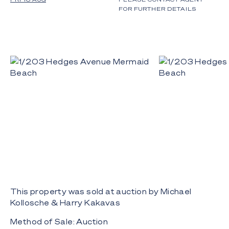
FOR FURTHER DETAILS
This property was sold at auction by Michael
Kollosche & Harry Kakavas
Method of Sale: Auction