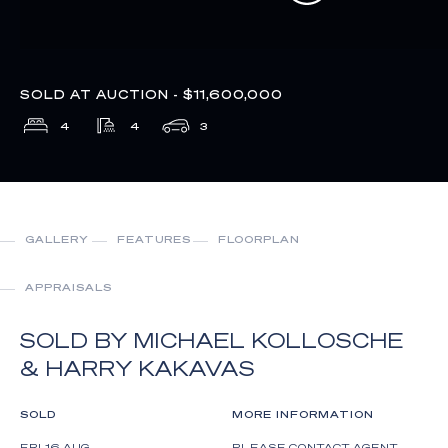
SOLD AT AUCTION - $11,600,000
4
4
3
GALLERY
FEATURES
FLOORPLAN
APPRAISALS
SOLD BY MICHAEL KOLLOSCHE
& HARRY KAKAVAS
SOLD
MORE INFORMATION
FRI 16 AUG
PLEASE CONTACT AGENT