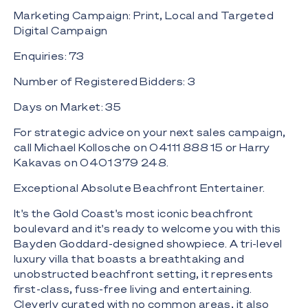
Marketing Campaign: Print, Local and Targeted
Digital Campaign
Enquiries: 73
Number of Registered Bidders: 3
Days on Market: 35
For strategic advice on your next sales campaign,
call Michael Kollosche on 04111 888 15 or Harry
Kakavas on 0401 379 248.
Exceptional Absolute Beachfront Entertainer.
It's the Gold Coast's most iconic beachfront
boulevard and it's ready to welcome you with this
Bayden Goddard-designed showpiece. A tri-level
luxury villa that boasts a breathtaking and
unobstructed beachfront setting, it represents
first-class, fuss-free living and entertaining.
Cleverly curated with no common areas, it also