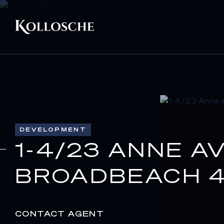
DEVELOPMENT
1-4/23 ANNE A
BROADBEACH 4
CONTACT AGENT