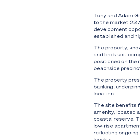
Tony and Adam Grb
to the market 23 
development oppor
established and h
The property, know
and brick unit com
positioned on the
beachside precinc
The property pres
banking, underpinn
location.
The site benefits 
amenity, located 
coastal reserve. T
low-rise apartment
reflecting ongoin
locality.