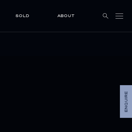
SOLD
ABOUT
ENQUIRE