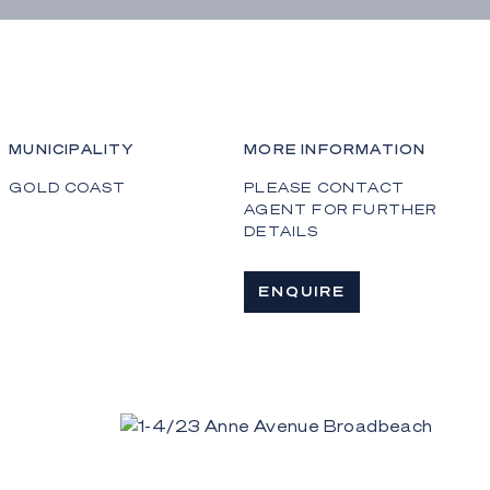
MUNICIPALITY
MORE INFORMATION
GOLD COAST
PLEASE CONTACT
AGENT FOR FURTHER
DETAILS
ENQUIRE