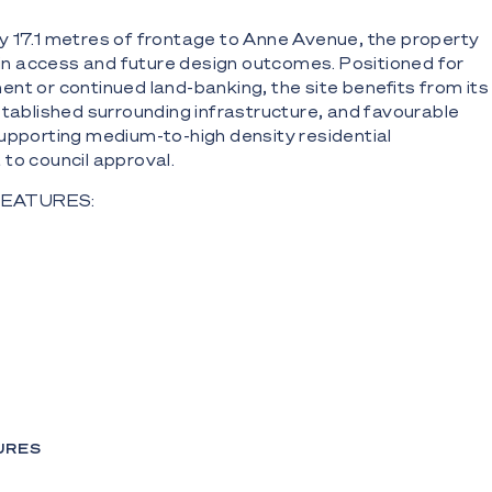
y 17.1 metres of frontage to Anne Avenue, the property
ty in access and future design outcomes. Positioned for
nt or continued land-banking, the site benefits from its
stablished surrounding infrastructure, and favourable
upporting medium-to-high density residential
to council approval.
FEATURES:
treet frontage to Anne Avenue
ete and brick unit complex
two-bedroom apartments
for four vehicles
of approximately $130,000 per annum (gross) with all
URES
nanted*