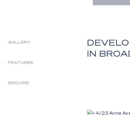
DEVELO
GALLERY
IN BRO
FEATURES
ENQUIRE