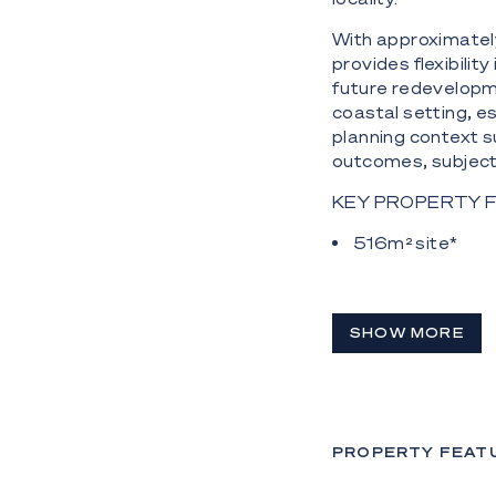
With approximatel
provides flexibili
future redevelopme
coastal setting, e
planning context s
outcomes, subject 
KEY PROPERTY 
516m² site*
Approx. 17.1m s
Two-level concr
SHOW MORE
Four original 
On-site parking 
Holding income 
PROPERTY FEAT
units currently te