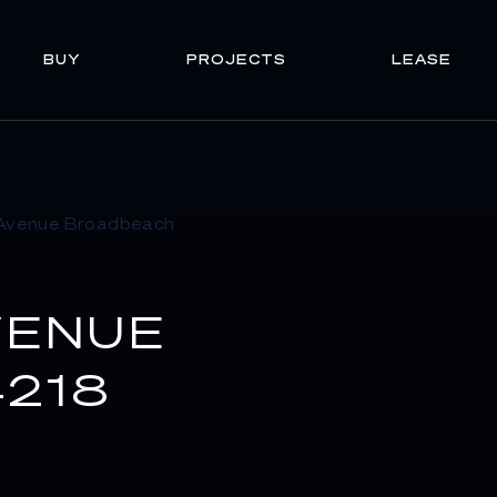
BUY
PROJECTS
LEASE
VENUE
218