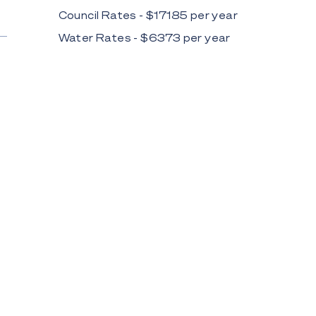
Council Rates - $
17185
per
year
Water Rates - $
6373
per
year