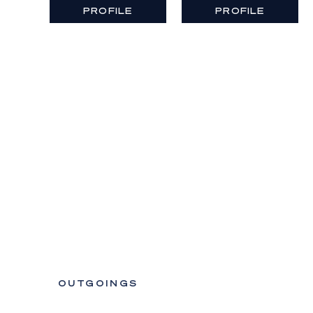
PROFILE
PROFILE
OUTGOINGS