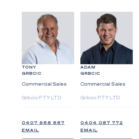
TONY
ADAM
GRBCIC
GRBCIC
Commercial Sales
Commercial Sales
Grbcic PTY LTD
Grbcic PTY LTD
0407 968 667
0404 087 772
EMAIL
EMAIL