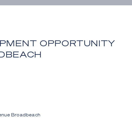
PMENT OPPORTUNITY
ADBEACH