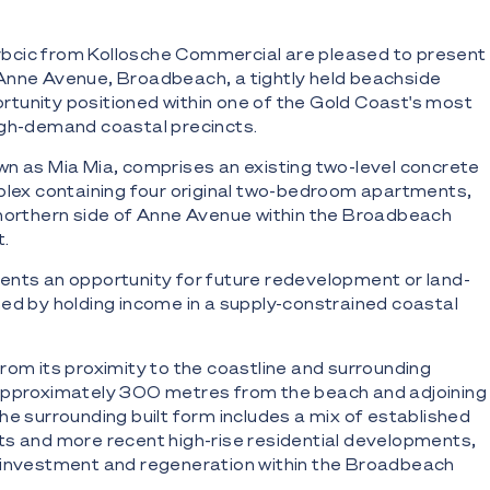
cic from Kollosche Commercial are pleased to present
Anne Avenue, Broadbeach, a tightly held beachside
tunity positioned within one of the Gold Coast's most
igh-demand coastal precincts.
n as Mia Mia, comprises an existing two-level concrete
plex containing four original two-bedroom apartments,
 northern side of Anne Avenue within the Broadbeach
t.
ents an opportunity for future redevelopment or land-
ed by holding income in a supply-constrained coastal
from its proximity to the coastline and surrounding
approximately 300 metres from the beach and adjoining
he surrounding built form includes a mix of established
s and more recent high-rise residential developments,
g investment and regeneration within the Broadbeach