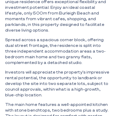
unique residence offers exceptional flexibility and
investment potential. Enjoy an ideal coastal
lifestyle, only 500m from Burleigh Beach and
moments from vibrant cafes, shopping, and
parklands, in this property designed to facilitate
diverse living options.
Spread across a spacious corner block, offering
dual street frontage, the residence is split into
three independent accommodation areas a two-
bedroom main home and two granny flats,
complemented by a detached studio.
Investors will appreciate the property's impressive
rental potential, the opportunity to landbank or
develop the site into two separate lots, subject to
council approvals, within what is a high-growth,
blue-chip location.
The main home features a well-appointed kitchen
with stone benchtops, two bedrooms plus a study.
The layout is designed for comfort with garden