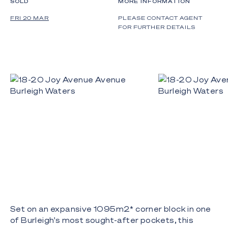
SOLD
MORE INFORMATION
FRI 20 MAR
PLEASE CONTACT AGENT
FOR FURTHER DETAILS
Set on an expansive 1095m2* corner block in one
of Burleigh's most sought-after pockets, this