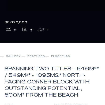
$3,620,000
5
4
4
GALLERY
FEATURES
FLOORPLAN
SPANNING TWO TITLES – 546M²*
/ 549M²* - 1095M2* NORTH-
FACING CORNER BLOCK WITH
OUTSTANDING POTENTIAL,
500M* FROM THE BEACH