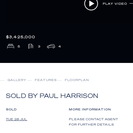
PLAY VIDEO
$3,425,000
5
3
4
GALLERY
FEATURES
FLOORPLAN
SOLD BY PAUL HARRISON
SOLD
MORE INFORMATION
TUE 28 JUL
PLEASE CONTACT AGENT
FOR FURTHER DETAILS