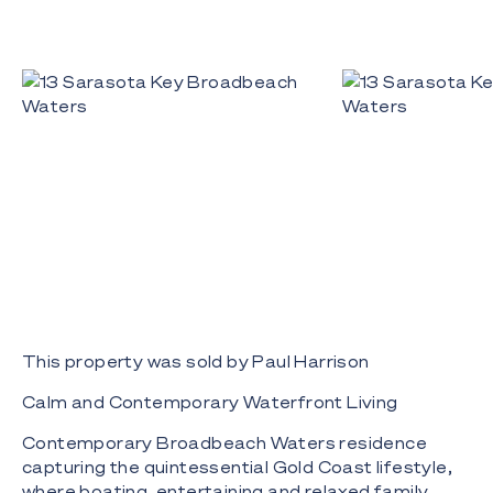
This property was sold by Paul Harrison
Calm and Contemporary Waterfront Living
Contemporary Broadbeach Waters residence
capturing the quintessential Gold Coast lifestyle,
where boating, entertaining and relaxed family