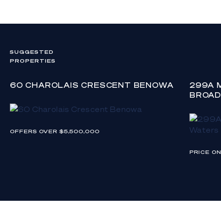
SUGGESTED
PROPERTIES
60 CHAROLAIS CRESCENT BENOWA
299A 
BROAD
OFFERS OVER $5,500,000
PRICE O