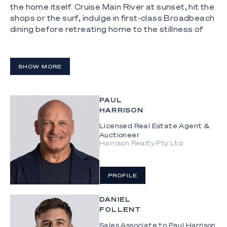
the home itself. Cruise Main River at sunset, hit the
shops or the surf, indulge in first-class Broadbeach
dining before retreating home to the stillness of
Sarasota Key.
The Highlights:
SHOW MORE
- Contemporary two-level waterfront house just
off Main River
PAUL
- Rendered block construction, built in 2013
HARRISON
- 556m²* waterfront allotment with 18.4m* sandy
Licensed Real Estate Agent &
Auctioneer
beach frontage
Harrison Realty Pty Ltd
- 8m pontoon with power and water
- Soaring double-height void entry with sculptural
PROFILE
pendant lighting
DANIEL
- Open-plan living and dining with full-height glazing,
FOLLENT
water outlook, TV and Sonos sound bar
Sales Associate to Paul Harrison