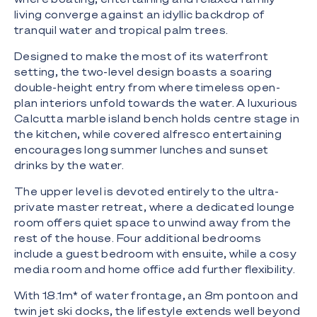
living converge against an idyllic backdrop of
tranquil water and tropical palm trees.
Designed to make the most of its waterfront
setting, the two-level design boasts a soaring
double-height entry from where timeless open-
plan interiors unfold towards the water. A luxurious
Calcutta marble island bench holds centre stage in
the kitchen, while covered alfresco entertaining
encourages long summer lunches and sunset
drinks by the water.
The upper level is devoted entirely to the ultra-
private master retreat, where a dedicated lounge
room offers quiet space to unwind away from the
rest of the house. Four additional bedrooms
include a guest bedroom with ensuite, while a cosy
media room and home office add further flexibility.
With 18.1m* of water frontage, an 8m pontoon and
twin jet ski docks, the lifestyle extends well beyond