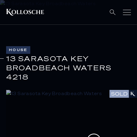
HOUSE
13 SARASOTA KEY
BROADBEACH WATERS
4218