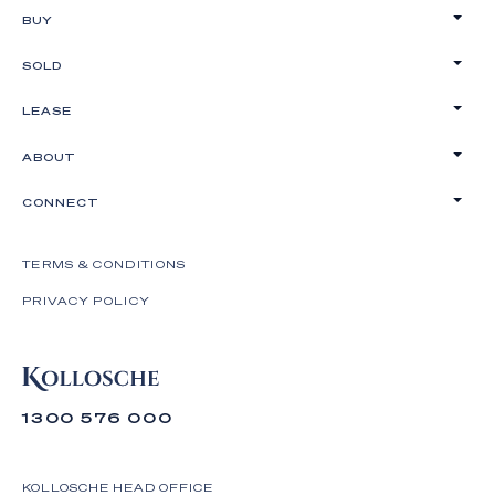
BUY
SOLD
LEASE
ABOUT
CONNECT
TERMS & CONDITIONS
PRIVACY POLICY
1300 576 000
KOLLOSCHE HEAD OFFICE