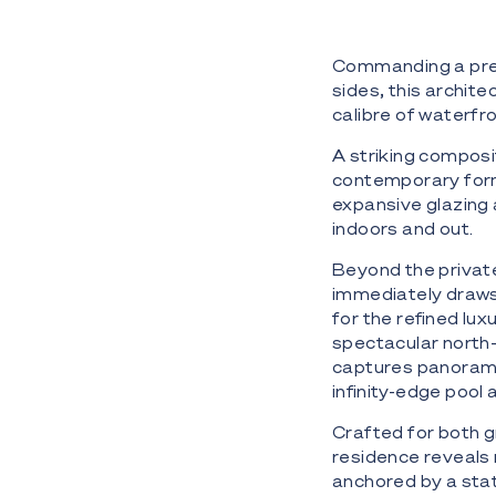
Commanding a pres
sides, this archit
calibre of waterfro
A striking composit
contemporary form 
expansive glazing 
indoors and out.
Beyond the privat
immediately draws 
for the refined lu
spectacular north-
captures panoramic
infinity-edge poo
Crafted for both gr
residence reveals 
anchored by a stat