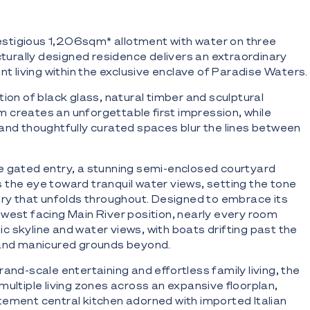
tigious 1,206sqm* allotment with water on three
ecturally designed residence delivers an extraordinary
nt living within the exclusive enclave of Paradise Waters.
ion of black glass, natural timber and sculptural
creates an unforgettable first impression, while
and thoughtfully curated spaces blur the lines between
e gated entry, a stunning semi-enclosed courtyard
the eye toward tranquil water views, setting the tone
xury that unfolds throughout. Designed to embrace its
west facing Main River position, nearly every room
 skyline and water views, with boats drifting past the
l and manicured grounds beyond.
and-scale entertaining and effortless family living, the
multiple living zones across an expansive floorplan,
ement central kitchen adorned with imported Italian