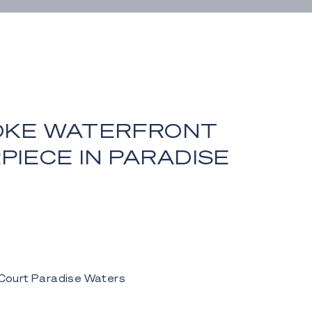
OKE WATERFRONT
IECE IN PARADISE
S