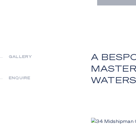
A BESP
GALLERY
MASTERP
WATER
ENQUIRE