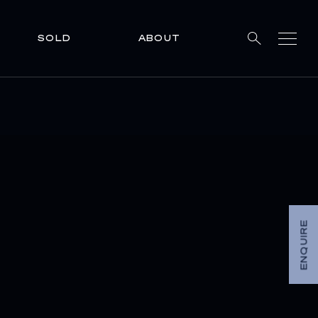
SOLD
ABOUT
ENQUIRE