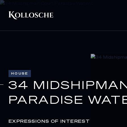
HOUSE
34 MIDSHIPMA
PARADISE WAT
EXPRESSIONS OF INTEREST