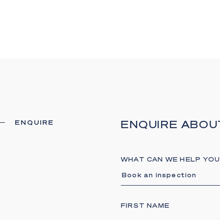
- Savant smart h
- Premium integra
- Extensive securi
- Four fireplaces
- Somfy automated
- Keyless entry and
- Moments from bea
ENQUIRE ABOU
ENQUIRE
Nestled within the
waterfront residen
prestige and conv
WHAT CAN WE HELP YOU
dining scene, luxur
Book an inspection
exceptional boatin
Broadwater and o
This exceptional r
FIRST NAME
Paradise Waters' 