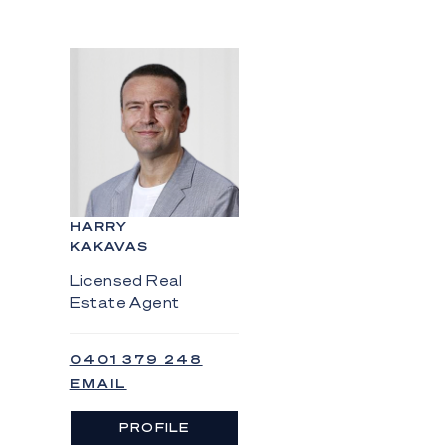
HARRY
KAKAVAS
Licensed Real
Estate Agent
0401 379 248
EMAIL
PROFILE