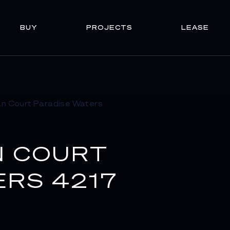
BUY
PROJECTS
LEASE
N COURT
ERS 4217