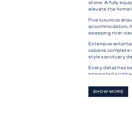
stone. A fully equ
elevate the home's
Five luxurious ens
accommodation, he
sweeping river vie
Extensive enterta
cabana complete wi
style sanctuary d
Every detail has b
integrated archite
automation and a 
Completing the off
SHOW MORE
Schindler lift acce
Property Highlight
- Prestigious 1,20
- Approximately 4