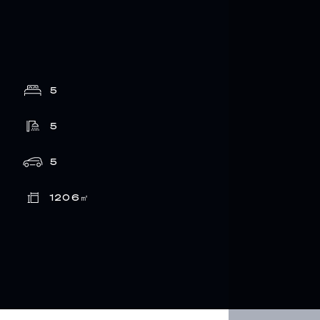
5
5
5
1206
㎡