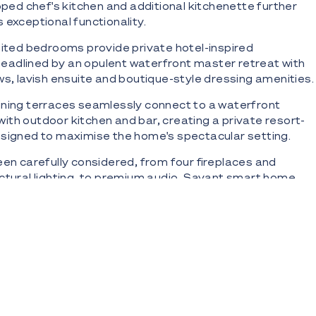
ipped chef's kitchen and additional kitchenette further
 exceptional functionality.
uited bedrooms provide private hotel-inspired
adlined by an opulent waterfront master retreat with
ws, lavish ensuite and boutique-style dressing amenities.
ining terraces seamlessly connect to a waterfront
th outdoor kitchen and bar, creating a private resort-
esigned to maximise the home's spectacular setting.
een carefully considered, from four fireplaces and
ctural lighting, to premium audio, Savant smart home
comprehensive security and surveillance system.
ering is a substantial five-car basement garage with
ss servicing every level.
s:
6sqm* peninsula allotment with water on three sides
0m* of north-west facing Main River frontage