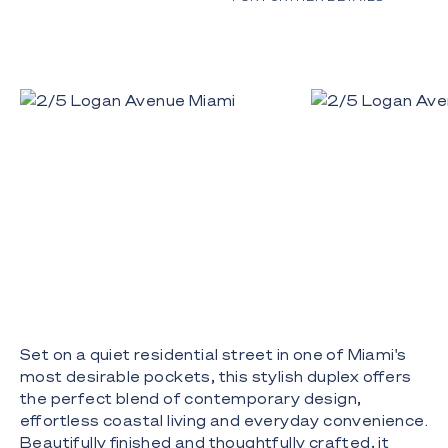
Set on a quiet residential street in one of Miami's
most desirable pockets, this stylish duplex offers
the perfect blend of contemporary design,
effortless coastal living and everyday convenience.
Beautifully finished and thoughtfully crafted, it