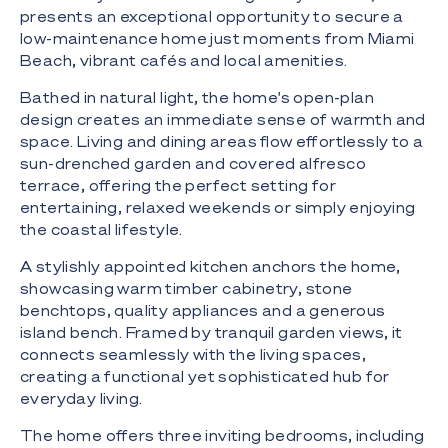
presents an exceptional opportunity to secure a
low-maintenance home just moments from Miami
Beach, vibrant cafés and local amenities.
Bathed in natural light, the home's open-plan
design creates an immediate sense of warmth and
space. Living and dining areas flow effortlessly to a
sun-drenched garden and covered alfresco
terrace, offering the perfect setting for
entertaining, relaxed weekends or simply enjoying
the coastal lifestyle.
A stylishly appointed kitchen anchors the home,
showcasing warm timber cabinetry, stone
benchtops, quality appliances and a generous
island bench. Framed by tranquil garden views, it
connects seamlessly with the living spaces,
creating a functional yet sophisticated hub for
everyday living.
The home offers three inviting bedrooms, including