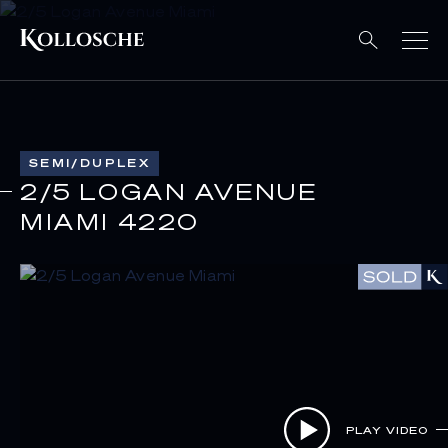
SEMI/DUPLEX
2/5 LOGAN AVENUE
MIAMI 4220
PLAY VIDEO