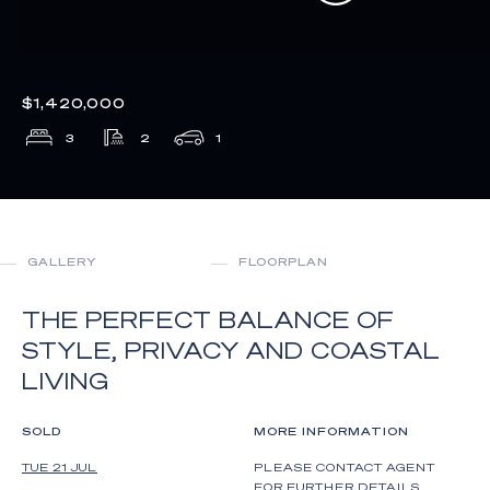
$1,420,000
3
2
1
GALLERY
FLOORPLAN
THE PERFECT BALANCE OF
STYLE, PRIVACY AND COASTAL
LIVING
SOLD
MORE INFORMATION
TUE 21 JUL
PLEASE CONTACT AGENT
FOR FURTHER DETAILS