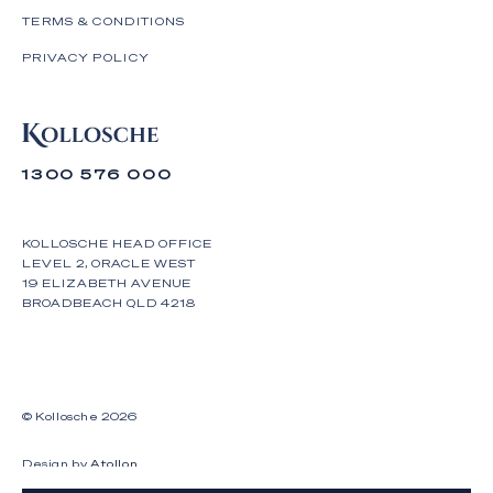
otherwise.
TERMS & CONDITIONS
PRIVACY POLICY
1300 576 000
KOLLOSCHE HEAD OFFICE
LEVEL 2, ORACLE WEST
19 ELIZABETH AVENUE
BROADBEACH QLD 4218
© Kollosche
2026
Design by
Atollon