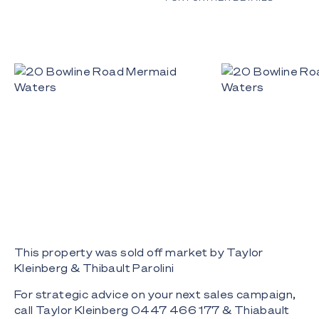
This property was sold off market by Taylor
Kleinberg & Thibault Parolini
For strategic advice on your next sales campaign,
call Taylor Kleinberg 0447 466 177 & Thiabault