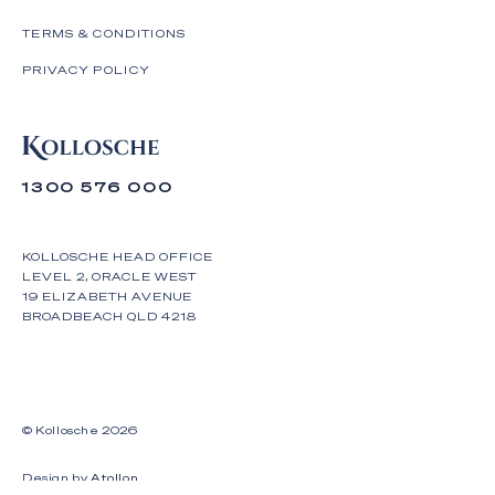
TERMS & CONDITIONS
PRIVACY POLICY
1300 576 000
KOLLOSCHE HEAD OFFICE
LEVEL 2, ORACLE WEST
19 ELIZABETH AVENUE
BROADBEACH QLD 4218
© Kollosche
2026
Design by
Atollon