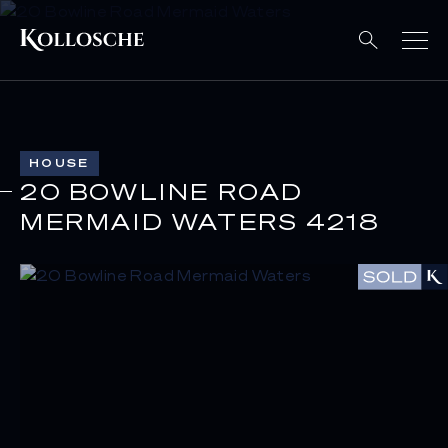
HOUSE
20 BOWLINE ROAD
MERMAID WATERS 4218