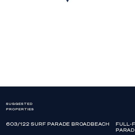
SUGGESTED
PROPERTIES
603/122 SURF PARADE BROADBEACH
FULL-
PARAD