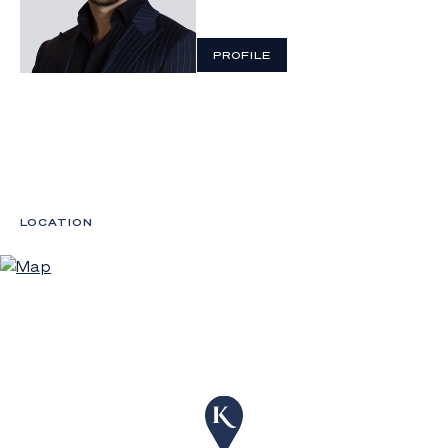
PROFILE
LOCATION