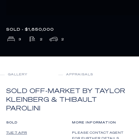
SOLD - $1,850,000
3
2
2
GALLERY
APPRAISALS
SOLD OFF-MARKET BY TAYLOR
KLEINBERG & THIBAULT
PAROLINI
SOLD
MORE INFORMATION
TUE 7 APR
PLEASE CONTACT AGENT
FOR FURTHER DETAILS