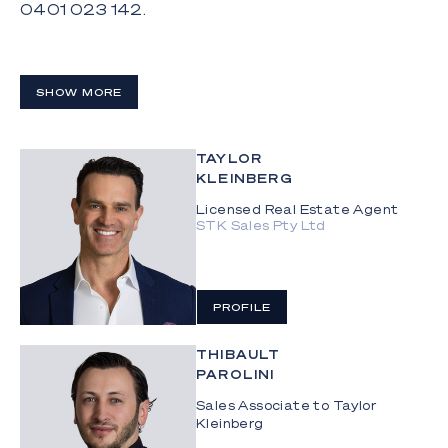
0401 023 142.
SHOW MORE
TAYLOR
KLEINBERG
Licensed Real Estate Agent
STK Sales Pty Ltd
PROFILE
THIBAULT
PAROLINI
Sales Associate to Taylor
Kleinberg