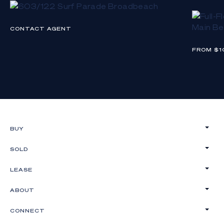
CONTACT AGENT
FROM $1
BUY
SOLD
LEASE
ABOUT
CONNECT