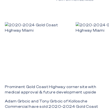
Prominent Gold Coast Highway corner site with
medical approval & future development upside
Adam Grbcic and Tony Grbcic of Kollosche
Commercial have sold 2020–2024 Gold Coast