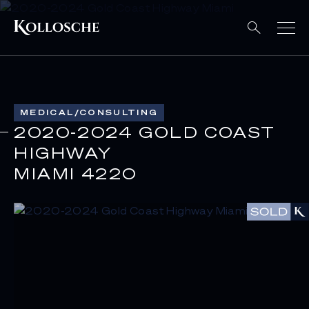
MEDICAL/CONSULTING
2020-2024 GOLD COAST
HIGHWAY
MIAMI 4220