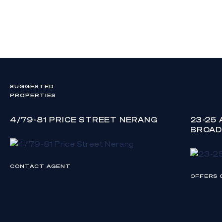
SUGGESTED
PROPERTIES
4/79-81 PRICE STREET NERANG
23-25
BROAD
CONTACT AGENT
OFFERS 