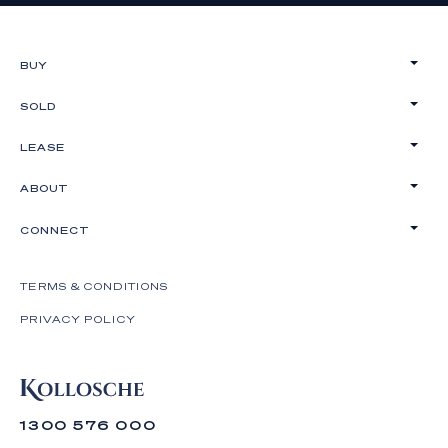
BUY
SOLD
LEASE
ABOUT
CONNECT
TERMS & CONDITIONS
PRIVACY POLICY
1300 576 000