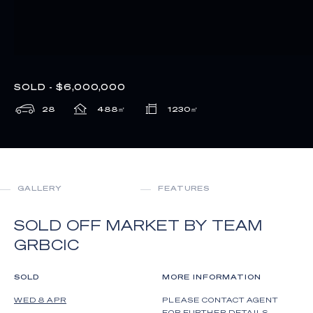
SOLD - $6,000,000
28
488
㎡
1230
㎡
GALLERY
FEATURES
SOLD OFF MARKET BY TEAM
GRBCIC
SOLD
MORE INFORMATION
WED 8 APR
PLEASE CONTACT AGENT
FOR FURTHER DETAILS