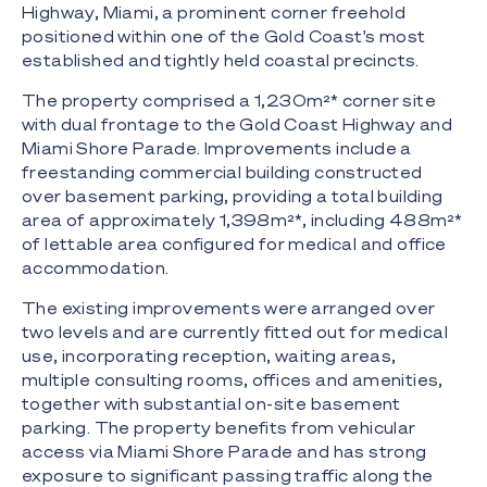
Highway, Miami, a prominent corner freehold
positioned within one of the Gold Coast's most
established and tightly held coastal precincts.
The property comprised a 1,230m²* corner site
with dual frontage to the Gold Coast Highway and
Miami Shore Parade. Improvements include a
freestanding commercial building constructed
over basement parking, providing a total building
area of approximately 1,398m²*, including 488m²*
of lettable area configured for medical and office
accommodation.
The existing improvements were arranged over
two levels and are currently fitted out for medical
use, incorporating reception, waiting areas,
multiple consulting rooms, offices and amenities,
together with substantial on-site basement
parking. The property benefits from vehicular
access via Miami Shore Parade and has strong
exposure to significant passing traffic along the