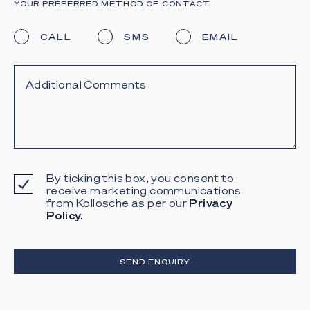
YOUR PREFERRED METHOD OF CONTACT
CALL
SMS
EMAIL
By ticking this box, you consent to
receive marketing communications
from Kollosche as per our
Privacy
Policy.
SEND ENQUIRY