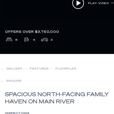
PLAY VIDEO
OFFERS OVER $3,750,000
6
4
3
GALLERY
FEATURES
FLOORPLAN
ENQUIRE
SPACIOUS NORTH-FACING FAMILY
HAVEN ON MAIN RIVER
INSPECTIONS