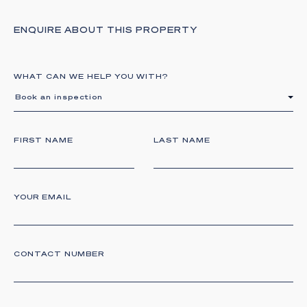
ENQUIRE ABOUT THIS PROPERTY
WHAT CAN WE HELP YOU WITH?
Book an inspection
FIRST NAME
LAST NAME
YOUR EMAIL
CONTACT NUMBER