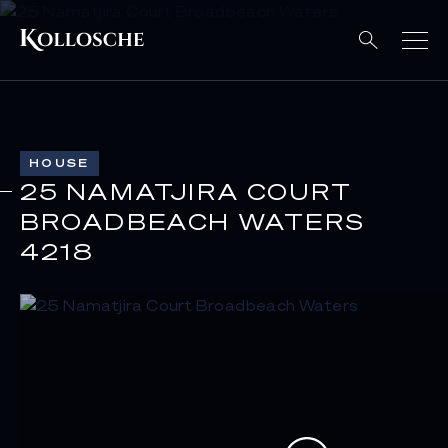
HOUSE
25 NAMATJIRA COURT
BROADBEACH WATERS
4218