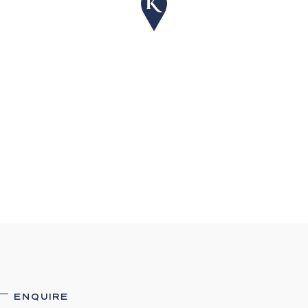
ENQUIRE