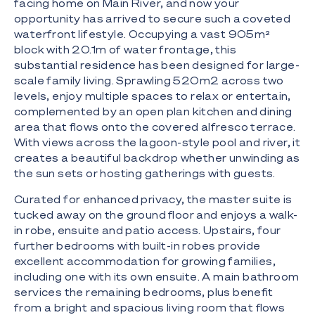
facing home on Main River, and now your
opportunity has arrived to secure such a coveted
waterfront lifestyle. Occupying a vast 905m²
block with 20.1m of water frontage, this
substantial residence has been designed for large-
scale family living. Sprawling 520m2 across two
levels, enjoy multiple spaces to relax or entertain,
complemented by an open plan kitchen and dining
area that flows onto the covered alfresco terrace.
With views across the lagoon-style pool and river, it
creates a beautiful backdrop whether unwinding as
the sun sets or hosting gatherings with guests.
Curated for enhanced privacy, the master suite is
tucked away on the ground floor and enjoys a walk-
in robe, ensuite and patio access. Upstairs, four
further bedrooms with built-in robes provide
excellent accommodation for growing families,
including one with its own ensuite. A main bathroom
services the remaining bedrooms, plus benefit
from a bright and spacious living room that flows