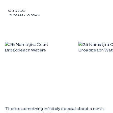
SAT 8 AUG
10:00AM
-
10:30AM
There's something infinitely special about a north-