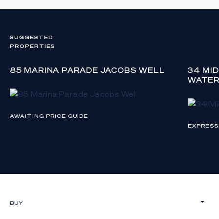
SUGGESTED
PROPERTIES
85 MARINA PARADE JACOBS WELL
34 MI
WATE
AWAITING PRICE GUIDE
EXPRESS
BUY