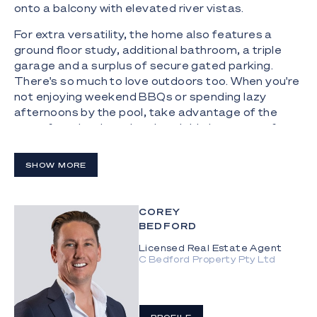
onto a balcony with elevated river vistas.
For extra versatility, the home also features a
ground floor study, additional bathroom, a triple
garage and a surplus of secure gated parking.
There's so much to love outdoors too. When you're
not enjoying weekend BBQs or spending lazy
afternoons by the pool, take advantage of the
waterfront backyard and enviable boat ramp for
spontaneous adventures exploring the waterways.
SHOW MORE
The Highlights:
- Serene, north-facing double-storey family haven
on Main River
COREY
BEDFORD
- 905m2 block with 20.1m water frontage
Licensed Real Estate Agent
C Bedford Property Pty Ltd
- Sprawling 520m2 floorplan showcasing tasteful
and elegant interiors
- Open plan kitchen and dining zone capitalises on