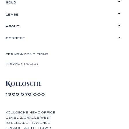
SOLD
LEASE
ABOUT
CONNECT
TERMS & CONDITIONS
PRIVACY POLICY
1300 576 000
KOLLOSCHE HEAD OFFICE
LEVEL 2, ORACLE WEST
19 ELIZABETH AVENUE
BROADBEACH QLD 4218