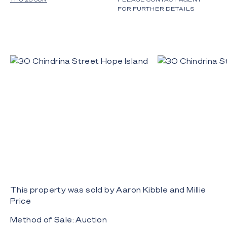
FOR FURTHER DETAILS
This property was sold by Aaron Kibble and Millie
Price
Method of Sale: Auction