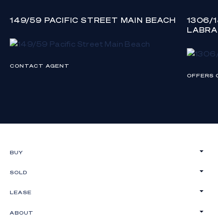
149/59 PACIFIC STREET MAIN BEACH
1306/
LABR
CONTACT AGENT
OFFERS 
BUY
SOLD
LEASE
ABOUT