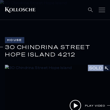
HOUSE
30 CHINDRINA STREET
HOPE ISLAND 4212
PLAY VIDEO