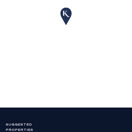
SUGGESTED
PROPERTIES