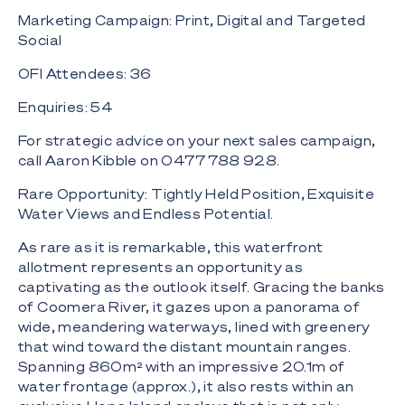
Marketing Campaign: Print, Digital and Targeted
Social
OFI Attendees: 36
Enquiries: 54
For strategic advice on your next sales campaign,
call Aaron Kibble on 0477 788 928.
Rare Opportunity: Tightly Held Position, Exquisite
Water Views and Endless Potential.
As rare as it is remarkable, this waterfront
allotment represents an opportunity as
captivating as the outlook itself. Gracing the banks
of Coomera River, it gazes upon a panorama of
wide, meandering waterways, lined with greenery
that wind toward the distant mountain ranges.
Spanning 860m² with an impressive 20.1m of
water frontage (approx.), it also rests within an