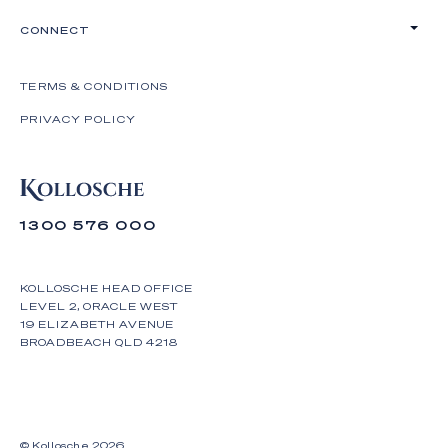
CONNECT
TERMS & CONDITIONS
PRIVACY POLICY
1300 576 000
KOLLOSCHE HEAD OFFICE
LEVEL 2, ORACLE WEST
19 ELIZABETH AVENUE
BROADBEACH QLD 4218
© Kollosche
2026