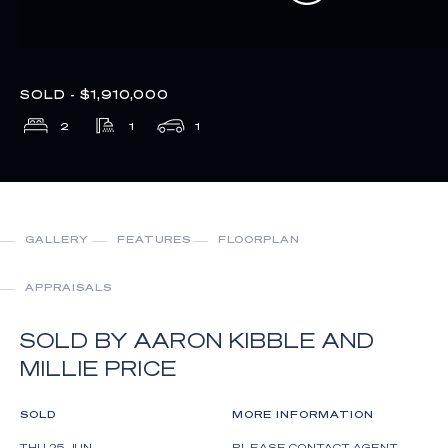
SOLD - $1,910,000
2
1
1
GALLERY
FEATURES
FLOORPLAN
APPRAISALS
SOLD BY AARON KIBBLE AND
MILLIE PRICE
SOLD
MORE INFORMATION
THU 25 JUN
PLEASE CONTACT AGENT