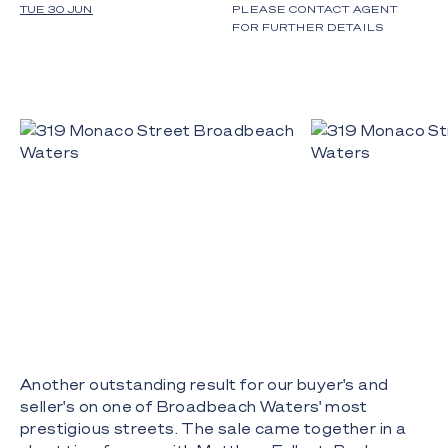
TUE 30 JUN
PLEASE CONTACT AGENT
FOR FURTHER DETAILS
Another outstanding result for our buyer's and
seller's on one of Broadbeach Waters' most
prestigious streets. The sale came together in a