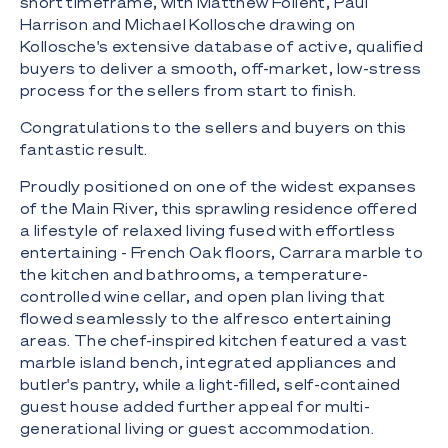
short timeframe, with Matthew Follent, Paul
Harrison and Michael Kollosche drawing on
Kollosche's extensive database of active, qualified
buyers to deliver a smooth, off-market, low-stress
process for the sellers from start to finish.
Congratulations to the sellers and buyers on this
fantastic result.
Proudly positioned on one of the widest expanses
of the Main River, this sprawling residence offered
a lifestyle of relaxed living fused with effortless
entertaining - French Oak floors, Carrara marble to
the kitchen and bathrooms, a temperature-
controlled wine cellar, and open plan living that
flowed seamlessly to the alfresco entertaining
areas. The chef-inspired kitchen featured a vast
marble island bench, integrated appliances and
butler's pantry, while a light-filled, self-contained
guest house added further appeal for multi-
generational living or guest accommodation.