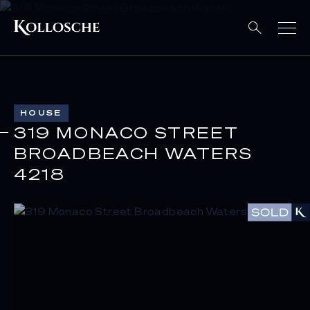
HOUSE
319 MONACO STREET
BROADBEACH WATERS
4218