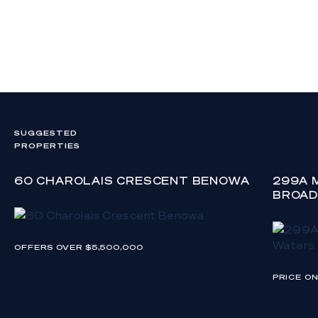
SUGGESTED
PROPERTIES
60 CHAROLAIS CRESCENT BENOWA
299A 
BROAD
OFFERS OVER $5,500,000
PRICE O