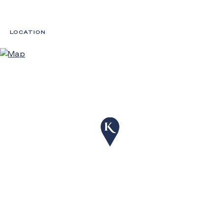
LOCATION