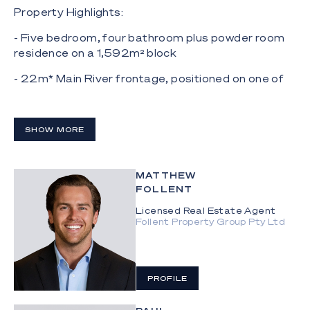
Property Highlights:
- Five bedroom, four bathroom plus powder room
residence on a 1,592m² block
- 22m* Main River frontage, positioned on one of
the widest expanses of the Main River
- French Oak floors, Carrara marble finishes,
SHOW MORE
temperature-controlled wine cellar
- Kitchen with marble island bench, integrated
appliances, butler's pantry
MATTHEW
FOLLENT
- Open plan living and dining flowing to waterfront
Licensed Real Estate Agent
alfresco entertaining
Follent Property Group Pty Ltd
- Light-filled, self-contained guest house with
private entry
PROFILE
- Tiled pool, outdoor shower and beautifully
landscaped grounds