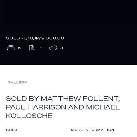
SOLD - $10,479,000.00
5
4
3
GALLERY
SOLD BY MATTHEW FOLLENT,
PAUL HARRISON AND MICHAEL
KOLLOSCHE
SOLD
MORE INFORMATION