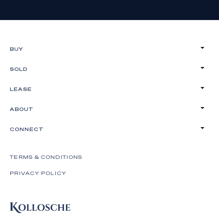
BUY
SOLD
LEASE
ABOUT
CONNECT
TERMS & CONDITIONS
PRIVACY POLICY