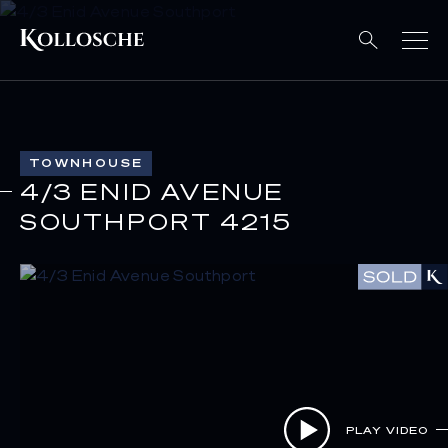
TOWNHOUSE
4/3 ENID AVENUE
SOUTHPORT 4215
PLAY VIDEO