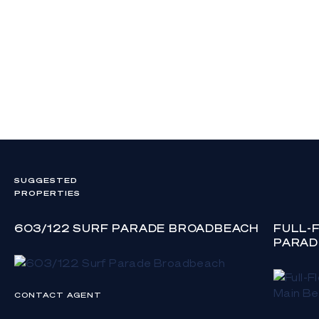
SUGGESTED
PROPERTIES
603/122 SURF PARADE BROADBEACH
FULL-
PARAD
CONTACT AGENT