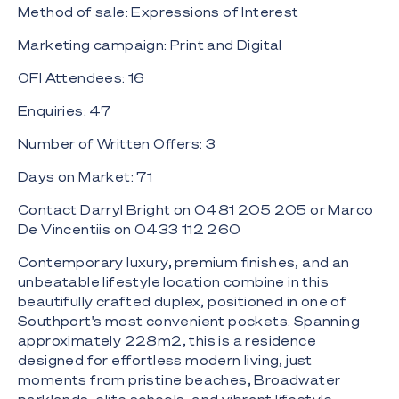
Method of sale: Expressions of Interest
Marketing campaign: Print and Digital
OFI Attendees: 16
Enquiries: 47
Number of Written Offers: 3
Days on Market: 71
Contact Darryl Bright on 0481 205 205‬ or Marco
De Vincentiis on 0433 112 260
Contemporary luxury, premium finishes, and an
unbeatable lifestyle location combine in this
beautifully crafted duplex, positioned in one of
Southport's most convenient pockets. Spanning
approximately 228m2, this is a residence
designed for effortless modern living, just
moments from pristine beaches, Broadwater