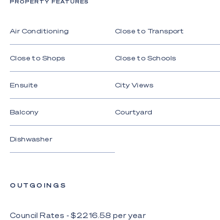
PROPERTY FEATURES
Disclaimer: Whilst every effort has been made to
ensure the accuracy of these particulars, no
warranty is given by the vendor or the agent as to
Air Conditioning
Close to Transport
their accuracy. Interested parties should not rely
on these particulars as representations of fact but
Close to Shops
Close to Schools
must instead satisfy themselves by inspection or
otherwise.
Ensuite
City Views
Balcony
Courtyard
Dishwasher
OUTGOINGS
Council Rates - $
2216.58
per
year