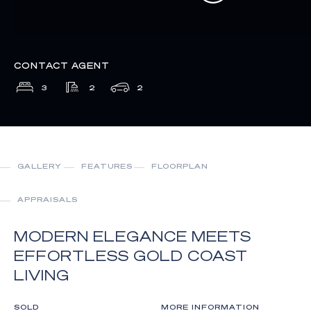
CONTACT AGENT
3
2
2
GALLERY
FEATURES
FLOORPLAN
APPRAISALS
MODERN ELEGANCE MEETS
EFFORTLESS GOLD COAST
LIVING
SOLD
MORE INFORMATION