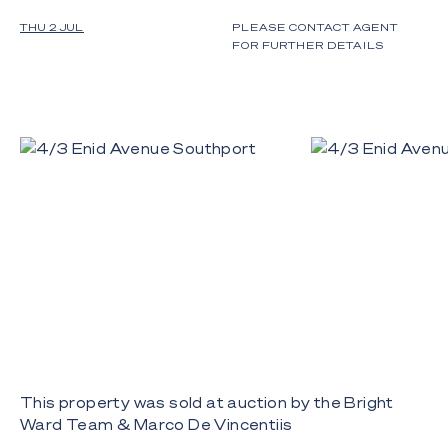
THU 2 JUL
PLEASE CONTACT AGENT
FOR FURTHER DETAILS
This property was sold at auction by the Bright
Ward Team & Marco De Vincentiis