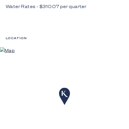
Water Rates - $
310.07
per
quarter
LOCATION