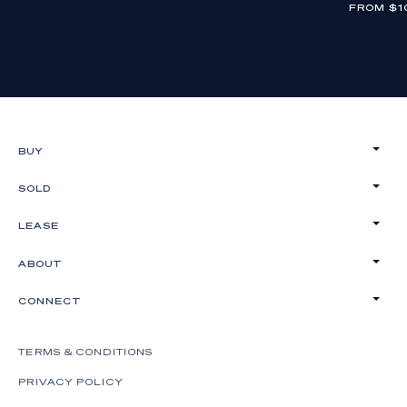
FROM $1
BUY
SOLD
LEASE
ABOUT
CONNECT
TERMS & CONDITIONS
PRIVACY POLICY