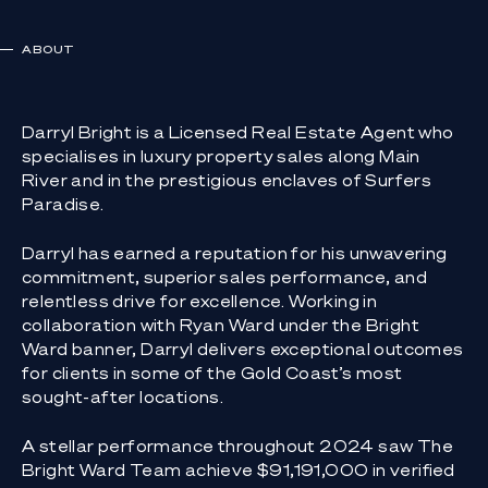
ABOUT
Darryl Bright is a Licensed Real Estate Agent who
specialises in luxury property sales along Main
River and in the prestigious enclaves of Surfers
Paradise.
Darryl has earned a reputation for his unwavering
commitment, superior sales performance, and
relentless drive for excellence. Working in
collaboration with Ryan Ward under the Bright
Ward banner, Darryl delivers exceptional outcomes
for clients in some of the Gold Coast’s most
sought-after locations.
A stellar performance throughout 2024 saw The
Bright Ward Team achieve $91,191,000 in verified