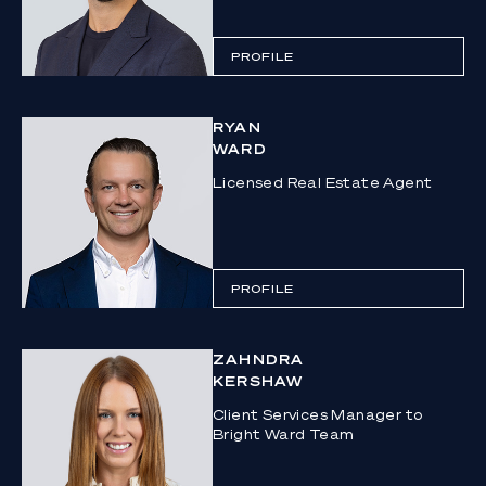
PROFILE
RYAN
WARD
Licensed Real Estate Agent
PROFILE
ZAHNDRA
KERSHAW
Client Services Manager to
Bright Ward Team