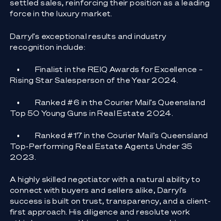
settled sales, reinforcing their position as a leading
force in the luxury market.
Darryl’s exceptional results and industry
recognition include:
•
Finalist in the REIQ Awards for Excellence –
Rising Star Salesperson of the Year 2024.
•
Ranked #6 in the Courier Mail’s Queensland
Top 50 Young Guns in Real Estate 2024.
•
Ranked #17 in the Courier Mail’s Queensland
Top-Performing Real Estate Agents Under 35
2023.
A highly skilled negotiator with a natural ability to
connect with buyers and sellers alike, Darryl’s
success is built on trust, transparency, and a client-
first approach. His diligence and resolute work