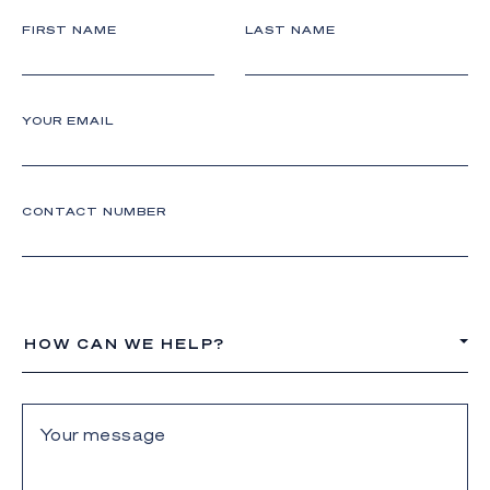
FIRST NAME
LAST NAME
YOUR EMAIL
CONTACT NUMBER
HOW CAN WE HELP?