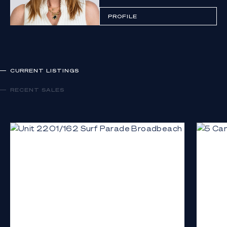
PROFILE
CURRENT LISTINGS
RECENT SALES