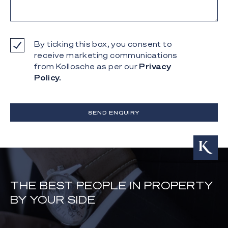
By ticking this box, you consent to
receive marketing communications
from Kollosche as per our
Privacy
Policy.
SEND ENQUIRY
THE BEST PEOPLE IN PROPERTY
BY YOUR SIDE