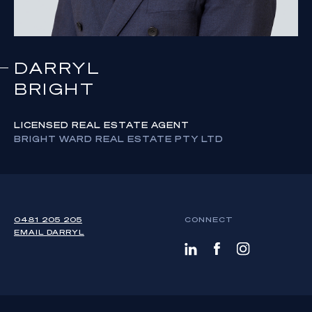
DARRYL
BRIGHT
LICENSED REAL ESTATE AGENT
BRIGHT WARD REAL ESTATE PTY LTD
0481 205 205
CONNECT
EMAIL
DARRYL