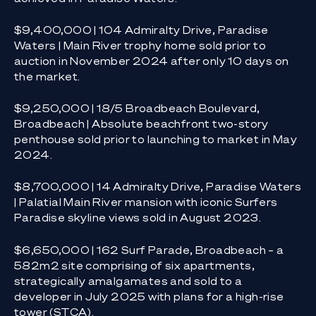
$9,400,000 | 104 Admiralty Drive, Paradise
Waters | Main River trophy home sold prior to
auction in November 2024 after only 10 days on
the market.
$9,250,000 | 18/5 Broadbeach Boulevard,
Broadbeach | Absolute beachfront two-story
penthouse sold prior to launching to market in May
2024.
$8,700,000 | 14 Admiralty Drive, Paradise Waters
| Palatial Main River mansion with iconic Surfers
Paradise skyline views sold in August 2023.
$6,650,000 | 162 Surf Parade, Broadbeach – a
582m2 site comprising of six apartments,
strategically amalgamates and sold to a
developer in July 2025 with plans for a high-rise
tower (STCA).