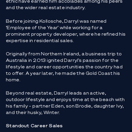
ethic have earned him accolades among his peers
and the wider real estate industry.
Before joining Kollosche, Darryl was named
‘Employee of the Year’ while working for a
prominent property developer, where he refined his
expertise in residential sales.
Originally from Northern Ireland, a business trip to
Australia in 2013 ignited Darryl’s passion for the
lifestyle and career opportunities the country had
to offer. A year later, he made the Gold Coast his
home.
Beyond real estate, Darryl leads an active,
outdoor lifestyle and enjoys time at the beach with
his family – partner Eden, son Brodie, daughter Ivy,
and their husky, Winter.
Standout Career Sales