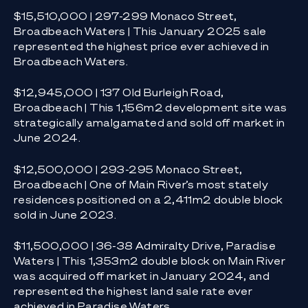
$15,510,000 | 297-299 Monaco Street,
Broadbeach Waters | This January 2025 sale
represented the highest price ever achieved in
Broadbeach Waters.
$12,945,000 | 137 Old Burleigh Road,
Broadbeach | This 1,156m2 development site was
strategically amalgamated and sold off market in
June 2024.
$12,500,000 | 293-295 Monaco Street,
Broadbeach | One of Main River’s most stately
residences positioned on a 2,411m2 double block
sold in June 2023.
$11,500,000 | 36-38 Admiralty Drive, Paradise
Waters | This 1,353m2 double block on Main River
was acquired off market in January 2024, and
represented the highest land sale rate ever
achieved in Paradise Waters.