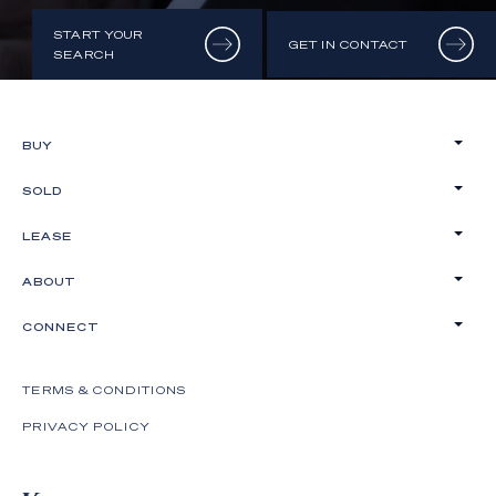
START YOUR
GET IN CONTACT
SEARCH
BUY
SOLD
LEASE
ABOUT
CONNECT
TERMS & CONDITIONS
PRIVACY POLICY