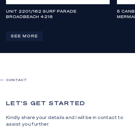
UNIT 2201/162 SURF PARADE
5 CAN
BROADBEACH 4218
MERMA
FROM $5,850,000
$3,995,
4
3
2
SEE MORE
CONTACT
LET'S GET STARTED
Kindly share your details and I will be in contact to
assist you further.