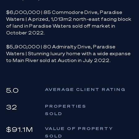
$6,000,000 | 85 Commodore Drive, Paradise
Waters | A prized, 1,013m2 north-east facing block
of land in Paradise Waters sold off market in
October 2022.
$5,900,000 | 80 Admiralty Drive, Paradise
Waters | Stunning luxury home with a wide expanse
to Main River sold at Auction in July 2022.
5.0
AVERAGE CLIENT RATING
32
PROPERTIES
SOLD
$91.1M
VALUE OF PROPERTY
SOLD