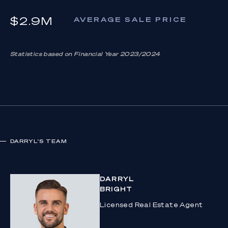
$2.9M
AVERAGE SALE PRICE
Statistics based on Financial Year 2023/2024
DARRYL
'S TEAM
DARRYL
BRIGHT
Licensed Real Estate Agent