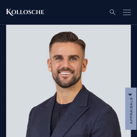
APPRAISALS