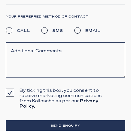
YOUR PREFERRED METHOD OF CONTACT
CALL
SMS
EMAIL
By ticking this box, you consent to
receive marketing communications
from Kollosche as per our
Privacy
Policy.
SEND ENQUIRY