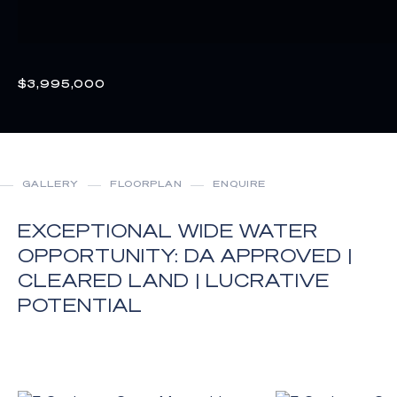
$3,995,000
GALLERY
FLOORPLAN
ENQUIRE
EXCEPTIONAL WIDE WATER
OPPORTUNITY: DA APPROVED |
CLEARED LAND | LUCRATIVE
POTENTIAL