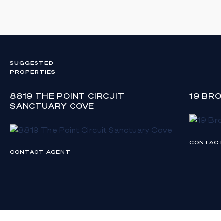
SUGGESTED
PROPERTIES
8819 THE POINT CIRCUIT
19 BR
SANCTUARY COVE
CONTAC
CONTACT AGENT