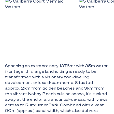
Spanning an extraordinary 1376m² with 35m water
frontage, this large landholding is ready to be
transformed with a visionary two-dwelling
development or luxe dream home. Situated
approx. 2km from golden beaches and 3km from
the vibrant Nobby Beach cuisine scene, it's tucked
away at the end of a tranquil cul-de-sac, with views
across to Rumrunner Park. Combined with a vast
90m (approx.) canal width, which also delivers