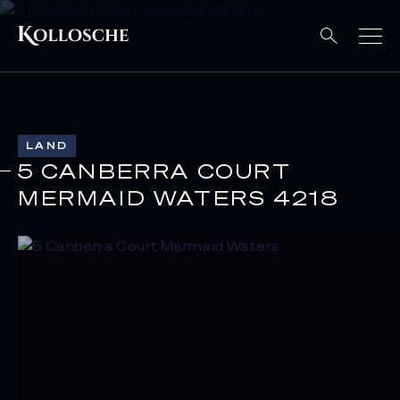
LAND
5 CANBERRA COURT
MERMAID WATERS 4218