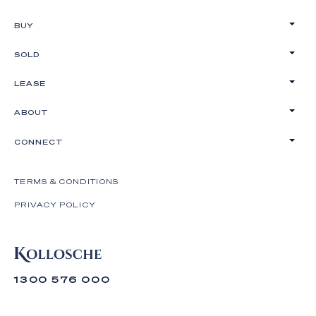
BUY
SOLD
LEASE
ABOUT
CONNECT
TERMS & CONDITIONS
PRIVACY POLICY
1300 576 000