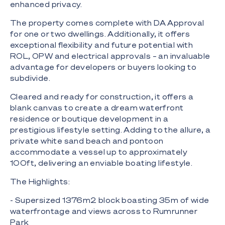
enhanced privacy.
The property comes complete with DA Approval
for one or two dwellings. Additionally, it offers
exceptional flexibility and future potential with
ROL, OPW and electrical approvals – an invaluable
advantage for developers or buyers looking to
subdivide.
Cleared and ready for construction, it offers a
blank canvas to create a dream waterfront
residence or boutique development in a
prestigious lifestyle setting. Adding to the allure, a
private white sand beach and pontoon
accommodate a vessel up to approximately
100ft, delivering an enviable boating lifestyle.
The Highlights:
- Supersized 1376m2 block boasting 35m of wide
waterfrontage and views across to Rumrunner
Park