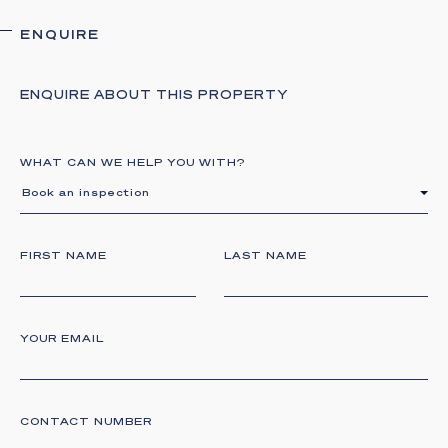
ENQUIRE
ENQUIRE ABOUT THIS PROPERTY
WHAT CAN WE HELP YOU WITH?
Book an inspection
FIRST NAME
LAST NAME
YOUR EMAIL
CONTACT NUMBER