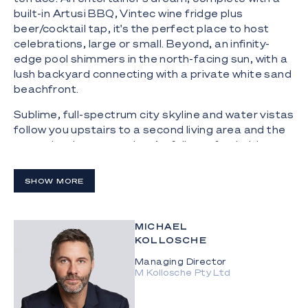
built-in Artusi BBQ, Vintec wine fridge plus
beer/cocktail tap, it's the perfect place to host
celebrations, large or small. Beyond, an infinity-
edge pool shimmers in the north-facing sun, with a
lush backyard connecting with a private white sand
beachfront.
Sublime, full-spectrum city skyline and water vistas
follow you upstairs to a second living area and the
supersized master suite. Artfully crafted with
custom inclusions and lashings of Italian
Travertine, this sanctuary also spoils you with a
SHOW MORE
designer ensuite and walk-in robe. Two further
ensuite bedrooms beckon upstairs, with the
ground floor hosting a 4th bedroom and bathroom
MICHAEL
with a showstopping 3.3m curved shower clad in
KOLLOSCHE
handmade Japanese tiles. Additionally, innovation
Managing Director
continues with an executive office that embraces a
M Kollosche Pty Ltd
seamless indoor-outdoor connection with a
tranquil atrium-style garden.