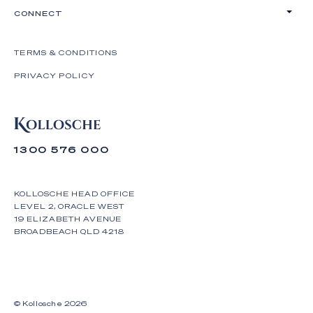
CONNECT
TERMS & CONDITIONS
PRIVACY POLICY
1300 576 000
KOLLOSCHE HEAD OFFICE
LEVEL 2, ORACLE WEST
19 ELIZABETH AVENUE
BROADBEACH QLD 4218
© Kollosche
2026