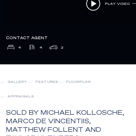
PLAY VIDEO
CONTACT AGENT
4
4
2
GALLERY
FEATURES
FLOORPLAN
APPRAISALS
SOLD BY MICHAEL KOLLOSCHE,
MARCO DE VINCENTIIS,
MATTHEW FOLLENT AND