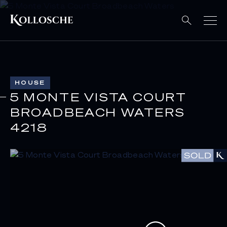
HOUSE
5 MONTE VISTA COURT
BROADBEACH WATERS
4218