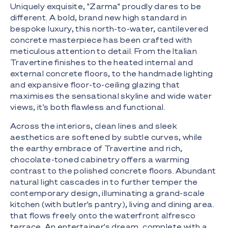
Uniquely exquisite, "Zarma" proudly dares to be
different. A bold, brand new high standard in
bespoke luxury, this north-to-water, cantilevered
concrete masterpiece has been crafted with
meticulous attention to detail. From the Italian
Travertine finishes to the heated internal and
external concrete floors, to the handmade lighting
and expansive floor-to-ceiling glazing that
maximises the sensational skyline and wide water
views, it's both flawless and functional.
Across the interiors, clean lines and sleek
aesthetics are softened by subtle curves, while
the earthy embrace of Travertine and rich,
chocolate-toned cabinetry offers a warming
contrast to the polished concrete floors. Abundant
natural light cascades in to further temper the
contemporary design, illuminating a grand-scale
kitchen (with butler's pantry), living and dining area.
that flows freely onto the waterfront alfresco
terrace. An entertainer's dream, complete with a