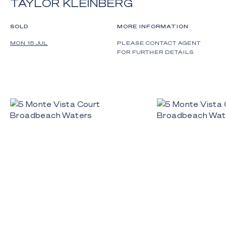
TAYLOR KLEINBERG
SOLD
MORE INFORMATION
MON 15 JUL
PLEASE CONTACT AGENT
FOR FURTHER DETAILS