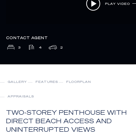
PLAY VIDEO
CONTACT AGENT
3
4
2
GALLERY
FEATURES
FLOORPLAN
APPRAISALS
TWO-STOREY PENTHOUSE WITH
DIRECT BEACH ACCESS AND
UNINTERRUPTED VIEWS