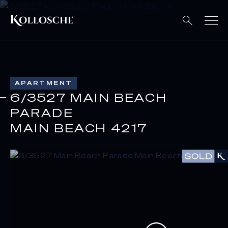
APARTMENT
6/3527 MAIN BEACH
PARADE
MAIN BEACH 4217