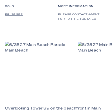
SOLD
MORE INFORMATION
FRI 29 SEP
PLEASE CONTACT AGENT
FOR FURTHER DETAILS
Overlooking Tower 39 on the beachfront in Main