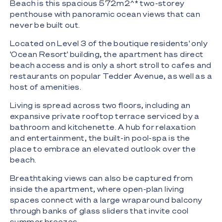
Beach is this spacious 572m2^* two-storey
penthouse with panoramic ocean views that can
never be built out.
Located on Level 3 of the boutique residents' only
'Ocean Resort' building, the apartment has direct
beach access and is only a short stroll to cafes and
restaurants on popular Tedder Avenue, as well as a
host of amenities.
Living is spread across two floors, including an
expansive private rooftop terrace serviced by a
bathroom and kitchenette. A hub for relaxation
and entertainment, the built-in pool-spa is the
place to embrace an elevated outlook over the
beach.
Breathtaking views can also be captured from
inside the apartment, where open-plan living
spaces connect with a large wraparound balcony
through banks of glass sliders that invite cool
summer breezes.