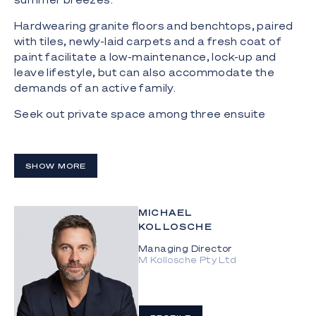
Hardwearing granite floors and benchtops, paired
with tiles, newly-laid carpets and a fresh coat of
paint facilitate a low-maintenance, lock-up and
leave lifestyle, but can also accommodate the
demands of an active family.
Seek out private space among three ensuite
bedrooms, including a master suite with a built-in
spa bath framed by picture windows, and a large
office, all with balcony access.
SHOW MORE
The apartment comes with two secure basement
car parks, including storage space for surfboards
MICHAEL
and other water-based toys, and residents have
KOLLOSCHE
access to a shared pool, sauna and a gym.
Managing Director
The Highlights:
M Kollosche Pty Ltd
- Absolute beachfront 572m2^* penthouse
apartment with expansive rooftop terrace