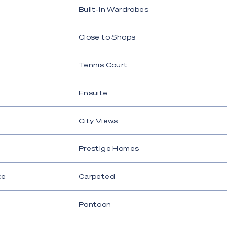
Built-In Wardrobes
Close to Shops
Tennis Court
Ensuite
City Views
Prestige Homes
ce
Carpeted
Pontoon