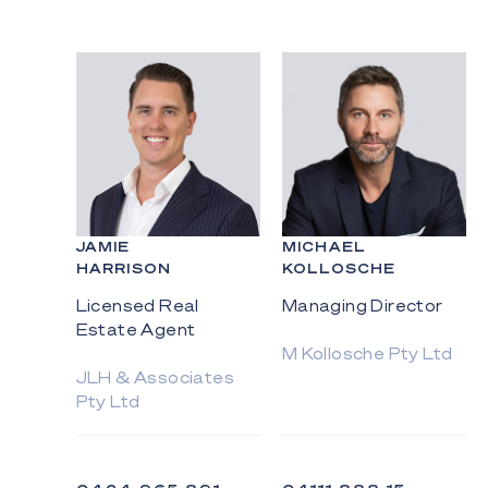
JAMIE
MICHAEL
HARRISON
KOLLOSCHE
Licensed Real
Managing Director
Estate Agent
M Kollosche Pty Ltd
JLH & Associates
Pty Ltd