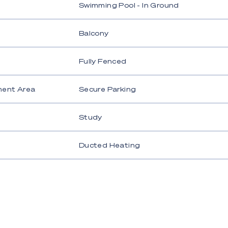
Swimming Pool - In Ground
Balcony
Fully Fenced
ment Area
Secure Parking
Study
Ducted Heating