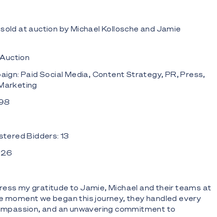
sold at auction by Michael Kollosche and Jamie
 Auction
ign: Paid Social Media, Content Strategy, PR, Press,
 Marketing
 98
tered Bidders: 13
: 26
ress my gratitude to Jamie, Michael and their teams at
he moment we began this journey, they handled every
 compassion, and an unwavering commitment to