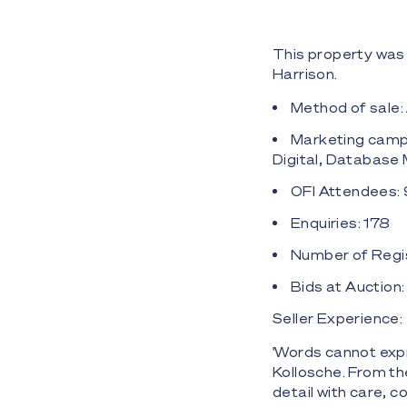
This property was 
Harrison.
Method of sale:
Marketing campa
Digital, Database
OFI Attendees:
Enquiries: 178
Number of Regis
Bids at Auction
Seller Experience:
'Words cannot exp
Kollosche. From t
detail with care,