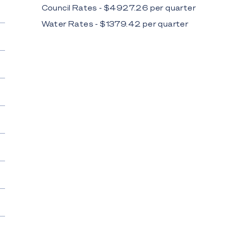
Council Rates - $
4927.26
per
quarter
Water Rates - $
1379.42
per
quarter