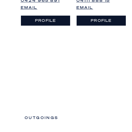
0424 965 891
04111 888 15
EMAIL
EMAIL
PROFILE
PROFILE
OUTGOINGS