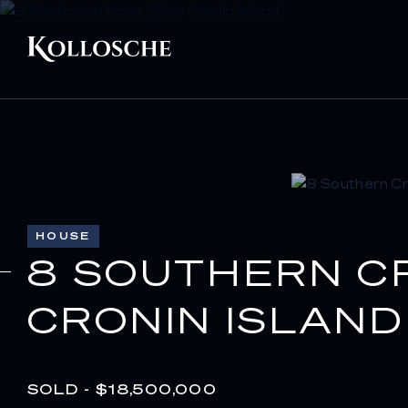
HOUSE
8 SOUTHERN C
CRONIN ISLAND
SOLD - $18,500,000