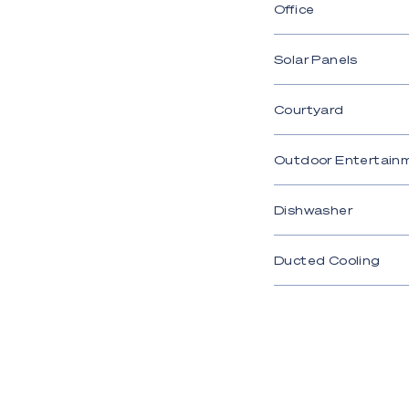
Office
Solar Panels
Courtyard
Outdoor Entertain
Dishwasher
Ducted Cooling