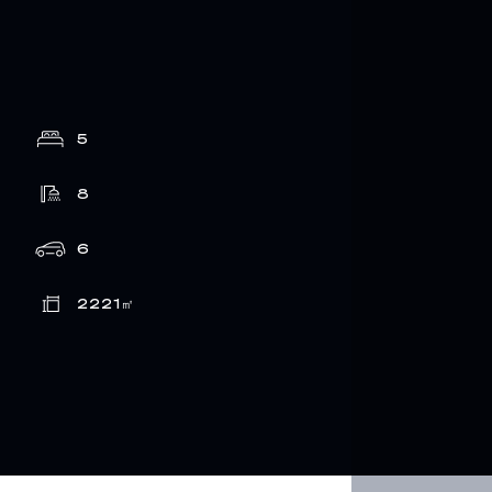
5
8
6
2221
㎡