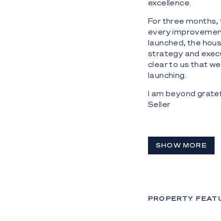
excellence.
For three months, 
every improvement,
launched, the hou
strategy and execu
clear to us that w
launching.
I am beyond gratefu
Seller
SHOW MORE
PROPERTY FEAT