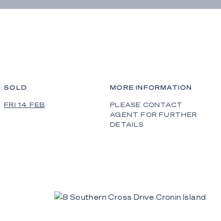
SOLD
MORE INFORMATION
FRI 14 FEB
PLEASE CONTACT
AGENT FOR FURTHER
DETAILS