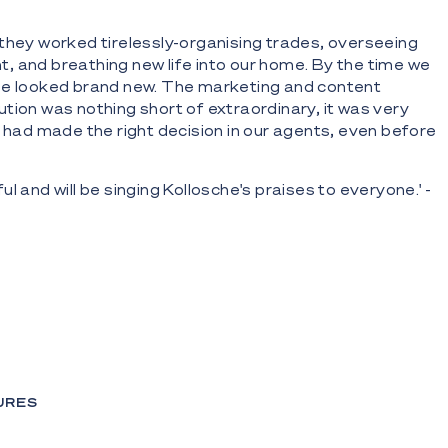
they worked tirelessly-organising trades, overseeing
 and breathing new life into our home. By the time we
se looked brand new. The marketing and content
tion was nothing short of extraordinary, it was very
e had made the right decision in our agents, even before
l and will be singing Kollosche's praises to everyone.' -
URES