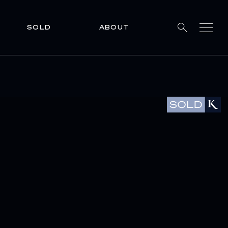
SOLD
ABOUT