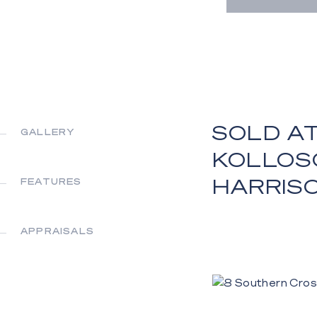
SOLD AT
GALLERY
KOLLOS
HARRIS
FEATURES
APPRAISALS