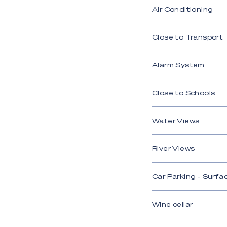
Air Conditioning
Close to Transport
Alarm System
Close to Schools
Water Views
River Views
Car Parking - Surfa
Wine cellar