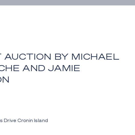
 AUCTION BY MICHAEL
CHE AND JAMIE
ON