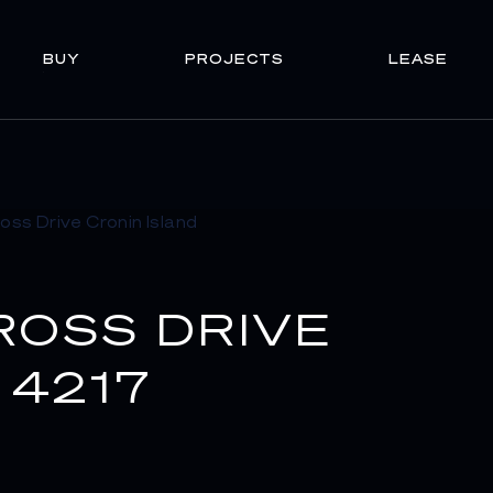
BUY
PROJECTS
LEASE
ROSS DRIVE
 4217