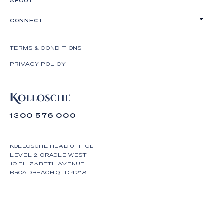
ABOUT
CONNECT
TERMS & CONDITIONS
PRIVACY POLICY
1300 576 000
KOLLOSCHE HEAD OFFICE
LEVEL 2, ORACLE WEST
19 ELIZABETH AVENUE
BROADBEACH QLD 4218