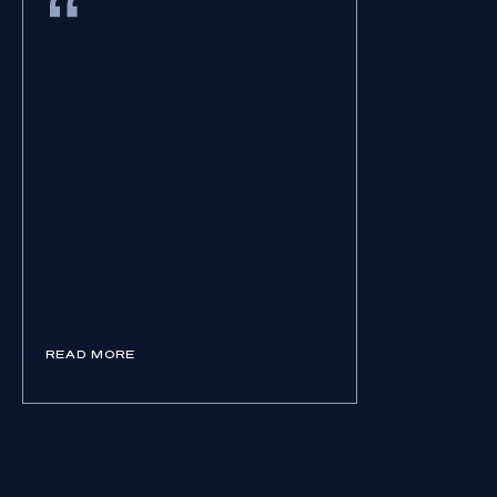
READ MORE