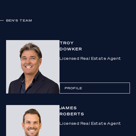
BEN
'S TEAM
TROY
DOWKER
Licensed Real Estate Agent
PROFILE
JAMES
ROBERTS
Licensed Real Estate Agent