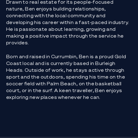
Drawn to real estate for its people-focused
nature, Ben enjoys building relationships,
connecting with the local community and
developing his career within a fast-paced industry.
He is passionate about learning, growing and
making a positive impact through the service he
provides.
Born and raised in Currumbin, Ben is a proud Gold
Coast local and is currently based in Burleigh
Heads. Outside of work, he stays active through
sport and the outdoors, spending his time on the
soccer field with Palm Beach, on the basketball
court, or in the surf. A keen traveller, Ben enjoys
exploring new places whenever he can.