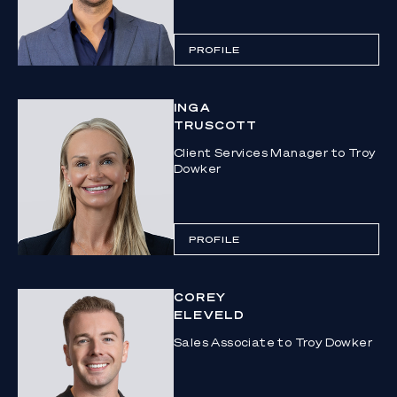
PROFILE
INGA
TRUSCOTT
Client Services Manager to Troy
Dowker
PROFILE
COREY
ELEVELD
Sales Associate to Troy Dowker