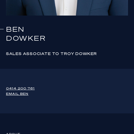
BEN
DOWKER
SALES ASSOCIATE TO TROY DOWKER
0414 200 761
EMAIL
BEN