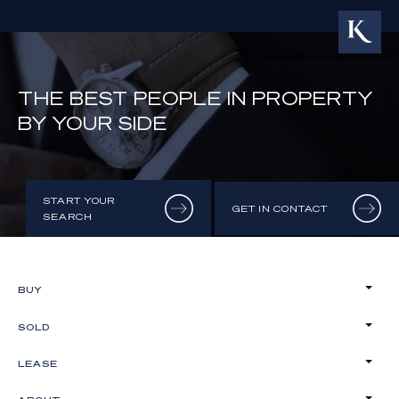
THE BEST PEOPLE IN PROPERTY
BY YOUR SIDE
START YOUR
GET IN CONTACT
SEARCH
BUY
SOLD
LEASE