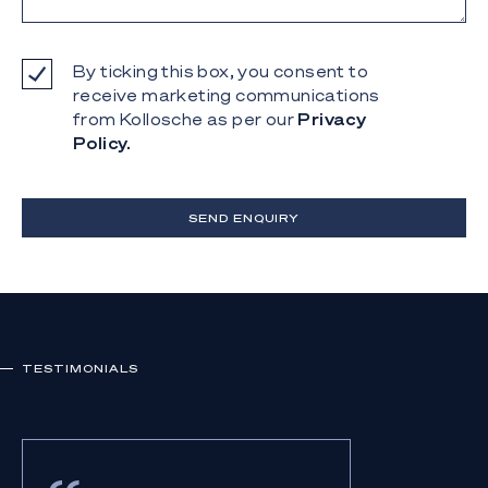
By ticking this box, you consent to
receive marketing communications
from Kollosche as per our
Privacy
Policy.
SEND ENQUIRY
TESTIMONIALS