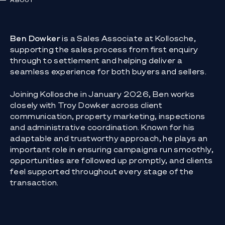
ABOUT
Ben Dowker
is a Sales Associate at Kollosche,
supporting the sales process from first enquiry
through to settlement and helping deliver a
seamless experience for both buyers and sellers.
Joining Kollosche in January 2026, Ben works
closely with Troy Dowker across client
communication, property marketing, inspections
and administrative coordination. Known for his
adaptable and trustworthy approach, he plays an
important role in ensuring campaigns run smoothly,
opportunities are followed up promptly, and clients
feel supported throughout every stage of the
transaction.