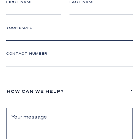
FIRST NAME
LAST NAME
YOUR EMAIL
CONTACT NUMBER
HOW CAN WE HELP?