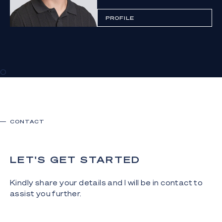
PROFILE
0
CONTACT
LET'S GET STARTED
Kindly share your details and I will be in contact to
assist you further.