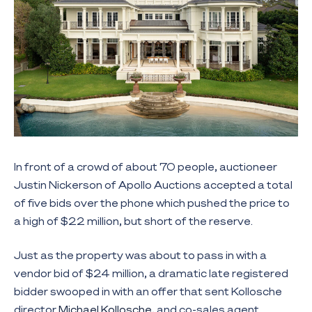
In front of a crowd of about 70 people, auctioneer
Justin Nickerson of Apollo Auctions accepted a total
of five bids over the phone which pushed the price to
a high of $22 million, but short of the reserve.
Just as the property was about to pass in with a
vendor bid of $24 million, a dramatic late registered
bidder swooped in with an offer that sent Kollosche
director
Michael Kollosche
, and co-sales agent