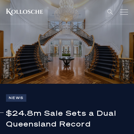
NEWS
$24.8m Sale Sets a Dual
Queensland Record