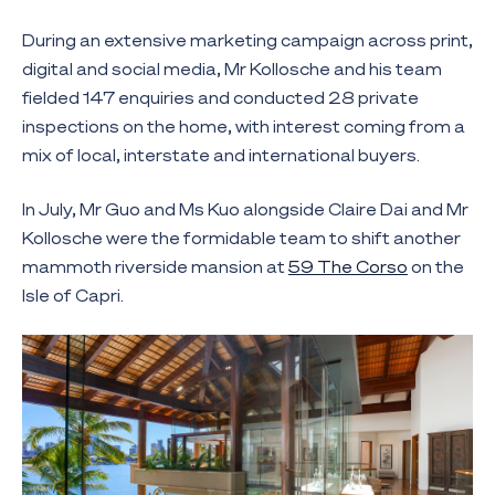
During an extensive marketing campaign across print,
digital and social media, Mr Kollosche and his team
fielded 147 enquiries and conducted 28 private
inspections on the home, with interest coming from a
mix of local, interstate and international buyers.
In July, Mr Guo and Ms Kuo alongside Claire Dai and Mr
Kollosche were the formidable team to shift another
mammoth riverside mansion at
59 The Corso
on the
Isle of Capri.