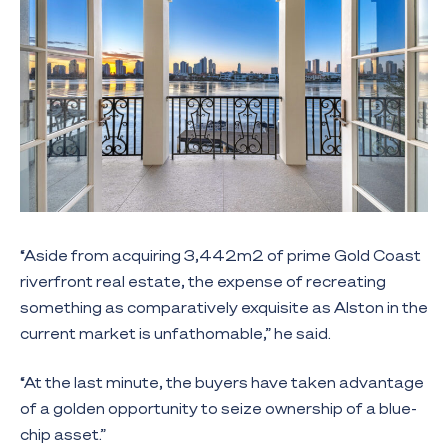
“Aside from acquiring 3,442m2 of prime Gold Coast
riverfront real estate, the expense of recreating
something as comparatively exquisite as Alston in the
current market is unfathomable,” he said.
“At the last minute, the buyers have taken advantage
of a golden opportunity to seize ownership of a blue-
chip asset.”