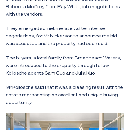
Rebecca Moffrey from Ray White, into negotiations
with the vendors.
They emerged sometime later, after intense
negotiations, for Mr Nickerson to announce the bid
was accepted and the property had been sold.
The buyers, a local family from Broadbeach Waters,
were introduced to the property through fellow
Kollosche agents
Sam Guo and Julia Kuo
.
Mr Kollosche said that it was a pleasing result with the
estate representing an excellent and unique buying
opportunity.