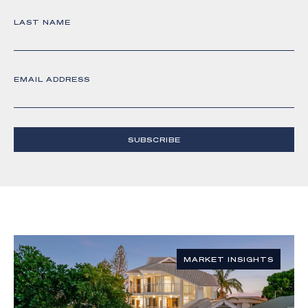
LAST NAME
EMAIL ADDRESS
SUBSCRIBE
MARKET INSIGHTS