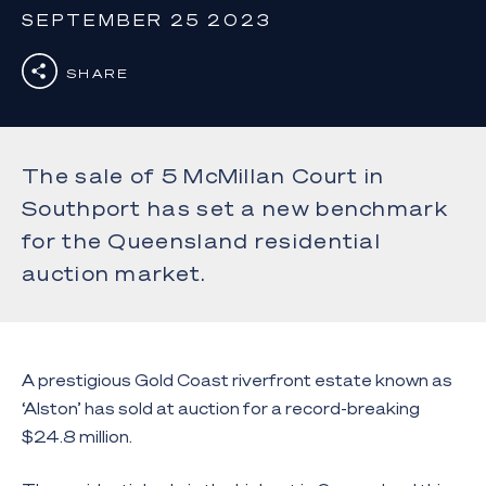
SEPTEMBER 25 2023
SHARE
The sale of 5 McMillan Court in
Southport has set a new benchmark
for the Queensland residential
auction market.
A prestigious Gold Coast riverfront estate known as
‘Alston’ has sold at auction for a record-breaking
$24.8 million.