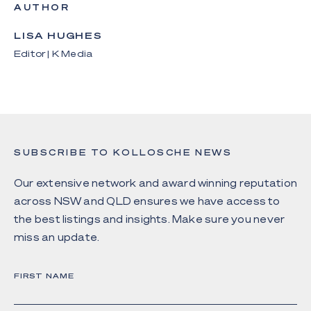
AUTHOR
LISA HUGHES
Editor | K Media
SUBSCRIBE TO KOLLOSCHE NEWS
Our extensive network and award winning reputation
across NSW and QLD ensures we have access to
the best listings and insights. Make sure you never
miss an update.
FIRST NAME