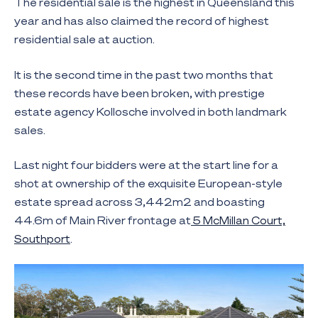
The residential sale is the highest in Queensland this
year and has also claimed the record of highest
residential sale at auction.
It is the second time in the past two months that
these records have been broken, with prestige
estate agency Kollosche involved in both landmark
sales.
Last night four bidders were at the start line for a
shot at ownership of the exquisite European-style
estate spread across 3,442m2 and boasting
44.6m of Main River frontage at
5 McMillan Court,
Southport
.