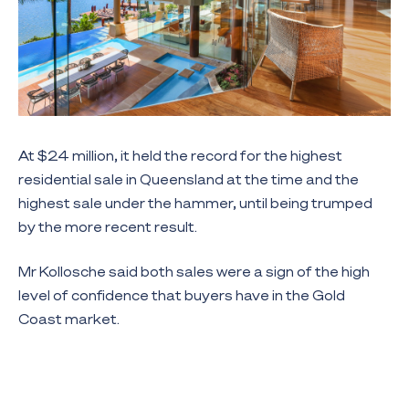
At $24 million, it held the record for the highest
residential sale in Queensland at the time and the
highest sale under the hammer, until being trumped
by the more recent result.
Mr Kollosche said both sales were a sign of the high
level of confidence that buyers have in the Gold
Coast market.