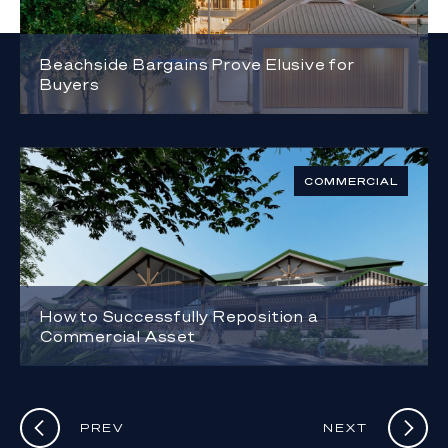
Beachside Bargains Prove Elusive for
Buyers
COMMERCIAL
How to Successfully Reposition a
Commercial Asset
PREV
NEXT