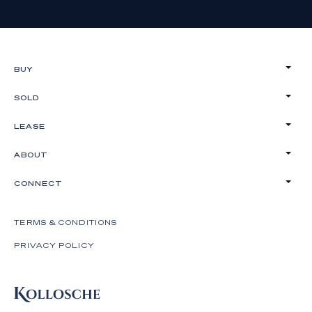
BUY
SOLD
LEASE
ABOUT
CONNECT
TERMS & CONDITIONS
PRIVACY POLICY