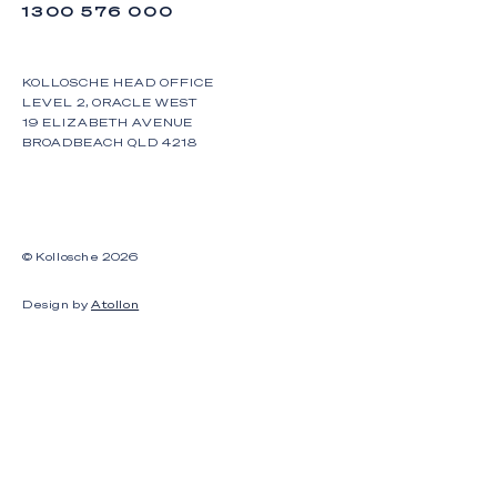
1300 576 000
KOLLOSCHE HEAD OFFICE
LEVEL 2, ORACLE WEST
19 ELIZABETH AVENUE
BROADBEACH QLD 4218
© Kollosche
2026
Design by
Atollon