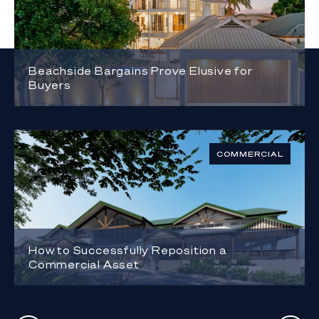
Beachside Bargains Prove Elusive for
Buyers
COMMERCIAL
How to Successfully Reposition a
Commercial Asset