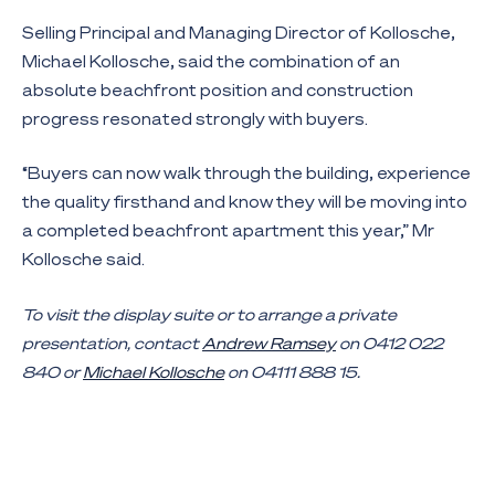
Selling Principal and Managing Director of Kollosche,
Michael Kollosche, said the combination of an
absolute beachfront position and construction
progress resonated strongly with buyers.
“Buyers can now walk through the building, experience
the quality firsthand and know they will be moving into
a completed beachfront apartment this year,” Mr
Kollosche said.
To visit the display suite or to arrange a private
presentation, contact
Andrew Ramsey
on 0412 022
840 or
Michael Kollosche
on 04111 888 15.