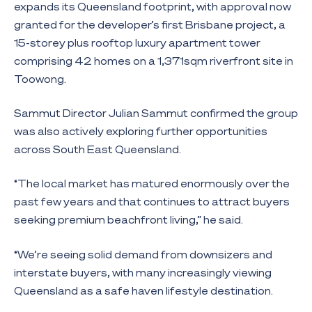
expands its Queensland footprint, with approval now
granted for the developer’s first Brisbane project, a
15-storey plus rooftop luxury apartment tower
comprising 42 homes on a 1,371sqm riverfront site in
Toowong.
Sammut Director Julian Sammut confirmed the group
was also actively exploring further opportunities
across South East Queensland.
“The local market has matured enormously over the
past few years and that continues to attract buyers
seeking premium beachfront living,” he said.
“We’re seeing solid demand from downsizers and
interstate buyers, with many increasingly viewing
Queensland as a safe haven lifestyle destination.