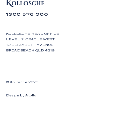
1300 576 000
KOLLOSCHE HEAD OFFICE
LEVEL 2, ORACLE WEST
19 ELIZABETH AVENUE
BROADBEACH QLD 4218
© Kollosche
2026
Design by
Atollon