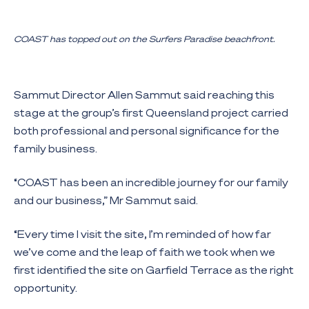
COAST has topped out on the Surfers Paradise beachfront.
Sammut Director Allen Sammut said reaching this
stage at the group’s first Queensland project carried
both professional and personal significance for the
family business.
“COAST has been an incredible journey for our family
and our business,” Mr Sammut said.
“Every time I visit the site, I’m reminded of how far
we’ve come and the leap of faith we took when we
first identified the site on Garfield Terrace as the right
opportunity.