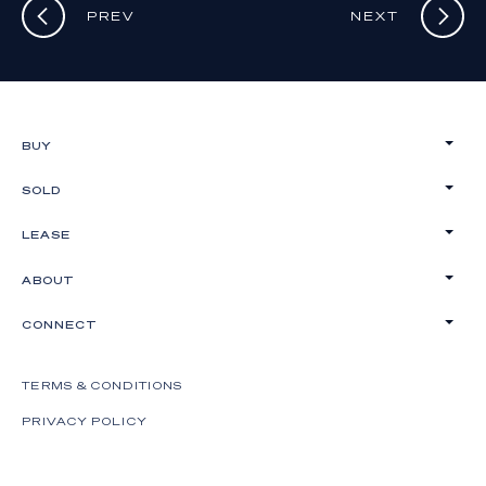
PREV
NEXT
BUY
SOLD
LEASE
ABOUT
CONNECT
TERMS & CONDITIONS
PRIVACY POLICY