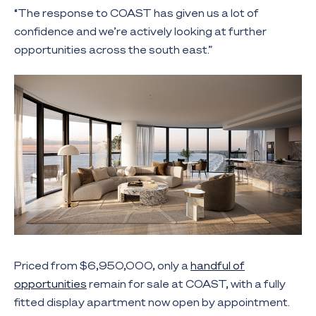
“The response to COAST has given us a lot of
confidence and we’re actively looking at further
opportunities across the south east.”
Priced from $6,950,000, only a
handful of
opportunities
remain for sale at COAST, with a fully
fitted display apartment now open by appointment.