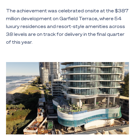
The achievement was celebrated onsite at the $387
million development on Garfield Terrace, where 54
luxury residences and resort-style amenities across
38 levels are on track for delivery in the final quarter
of this year.