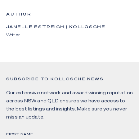
AUTHOR
JANELLE ESTREICH | KOLLOSCHE
Writer
SUBSCRIBE TO KOLLOSCHE NEWS
Our extensive network and award winning reputation
across NSW and QLD ensures we have access to
the best listings and insights. Make sure you never
miss an update.
FIRST NAME