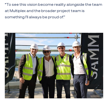
“To see this vision become reality alongside the team
at Multiplex and the broader project team is
something I’ll always be proud of.”