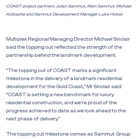
COAST project partners Julian Sammut, Allen Sammut, Michael
Kollosche and Sammut Development Manager Luke Hickel.
Multiplex Regional Managing Director Michael Sinclair
said the topping out reflected the strength of the
partnership behind the landmark development.
“The topping out of COAST marks a significant
milestone in the delivery of a landmark residential
development for the Gold Coast,” Mr Sinclair said.
“COAST is setting a new benchmark for luxury
residential construction, and we’re proud of the
progress achieved to date as we look ahead to the
next phase of delivery.”
The topping out milestone comes as Sammut Group