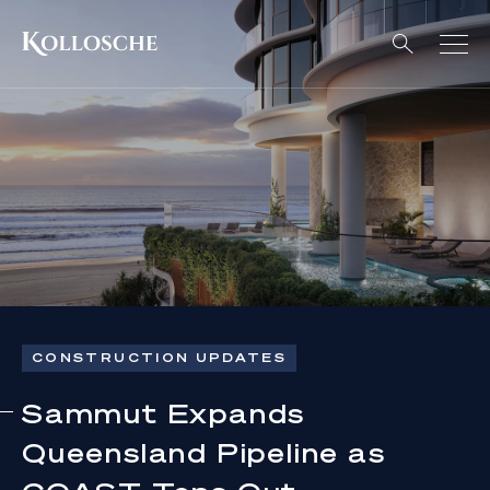
CONSTRUCTION UPDATES
Sammut Expands
Queensland Pipeline as