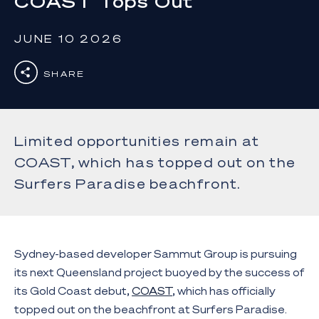
COAST Tops Out
JUNE 10 2026
SHARE
Limited opportunities remain at
COAST, which has topped out on the
Surfers Paradise beachfront.
Sydney-based developer Sammut Group is pursuing
its next Queensland project buoyed by the success of
its Gold Coast debut,
COAST
, which has officially
topped out on the beachfront at Surfers Paradise.