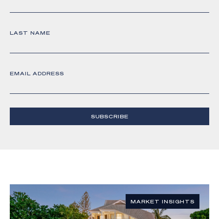
LAST NAME
EMAIL ADDRESS
SUBSCRIBE
MARKET INSIGHTS