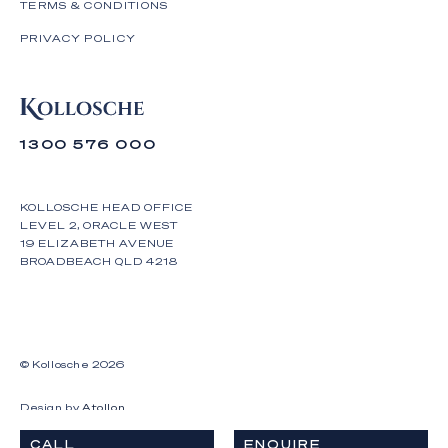
TERMS & CONDITIONS
PRIVACY POLICY
1300 576 000
KOLLOSCHE HEAD OFFICE
LEVEL 2, ORACLE WEST
19 ELIZABETH AVENUE
BROADBEACH QLD 4218
© Kollosche
2026
Design by
Atollon
CALL
ENQUIRE