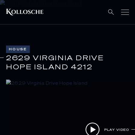
HOUSE
2629 VIRGINIA DRIVE
HOPE ISLAND 4212
PLAY VIDEO