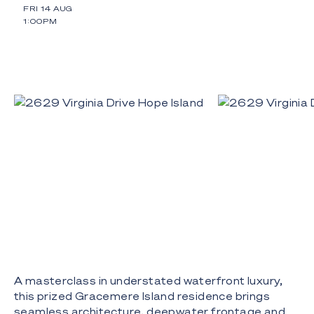
FRI 14 AUG
1:00PM
A masterclass in understated waterfront luxury,
this prized Gracemere Island residence brings
seamless architecture, deepwater frontage and