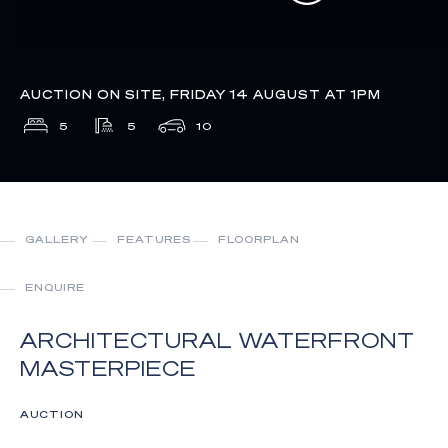
AUCTION ON SITE, FRIDAY 14 AUGUST AT 1PM
5
5
10
GALLERY
FEATURES
FLOORPLAN
ENQUIRE
ARCHITECTURAL WATERFRONT
MASTERPIECE
AUCTION