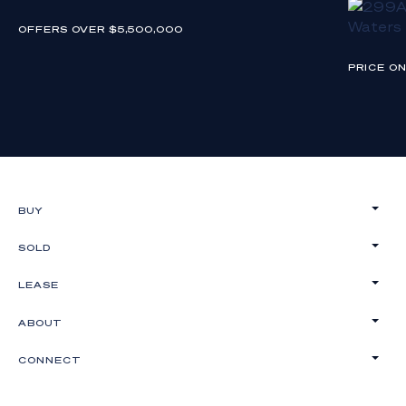
OFFERS OVER $5,500,000
PRICE O
BUY
SOLD
LEASE
ABOUT
CONNECT