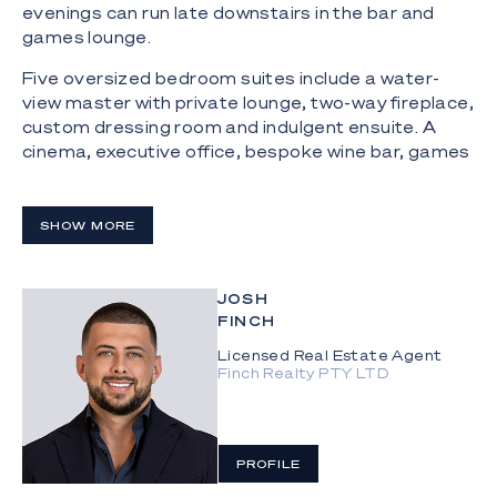
evenings can run late downstairs in the bar and
games lounge.
Five oversized bedroom suites include a water-
view master with private lounge, two-way fireplace,
custom dressing room and indulgent ensuite. A
cinema, executive office, bespoke wine bar, games
lounge, 10-car garage and 14-metre pontoon
ensure the home performs as beautifully as it
presents.
SHOW MORE
The Highlights:
JOSH
- Stuart Osman designed waterfront residence
FINCH
completed in December 2024
Licensed Real Estate Agent
- Set on a 1,004m² allotment within gated
Finch Realty PTY LTD
Gracemere Island, Hope Island Resort
- 24m deepwater frontage across a wide canal
position, capturing expansive water views, sunset
PROFILE
outlooks and boating access moments from