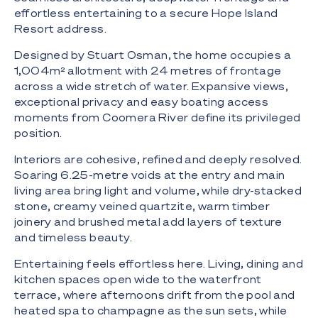
effortless entertaining to a secure Hope Island
Resort address.
Designed by Stuart Osman, the home occupies a
1,004m² allotment with 24 metres of frontage
across a wide stretch of water. Expansive views,
exceptional privacy and easy boating access
moments from Coomera River define its privileged
position.
Interiors are cohesive, refined and deeply resolved.
Soaring 6.25-metre voids at the entry and main
living area bring light and volume, while dry-stacked
stone, creamy veined quartzite, warm timber
joinery and brushed metal add layers of texture
and timeless beauty.
Entertaining feels effortless here. Living, dining and
kitchen spaces open wide to the waterfront
terrace, where afternoons drift from the pool and
heated spa to champagne as the sun sets, while