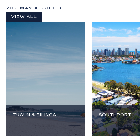
YOU MAY ALSO LIKE
VIEW ALL
TUGUN & BILINGA
SOUTHPORT