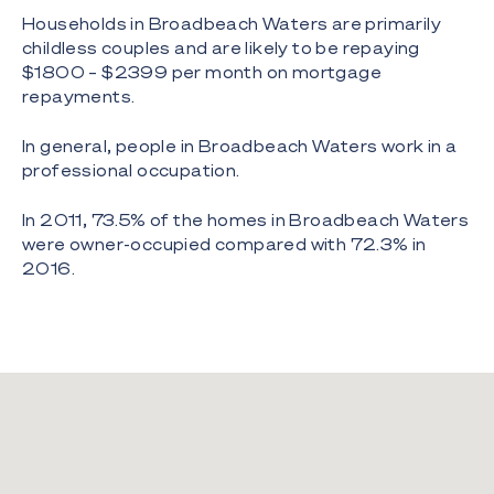
Households in Broadbeach Waters are primarily
childless couples and are likely to be repaying
$1800 – $2399 per month on mortgage
repayments.
In general, people in Broadbeach Waters work in a
professional occupation.
In 2011, 73.5% of the homes in Broadbeach Waters
were owner-occupied compared with 72.3% in
2016.