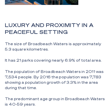
LUXURY AND PROXIMITY IN A
PEACEFUL SETTING
The size of Broadbeach Waters is approximately
5.3 square kilometres.
It has 21 parks covering nearly 6.9% of total area.
The population of Broadbeach Waters in 2011 was
7,534 people. By 2016 the population was 7,783
showing a population growth of 3.3% in the area
during that time.
The predominant age group in Broadbeach Waters
is 40-59 years.