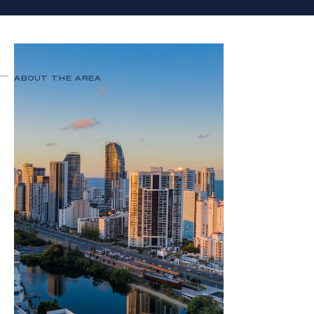
ABOUT THE AREA