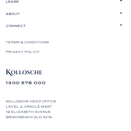
LEASE
ABOUT
CONNECT
TERMS & CONDITIONS
PRIVACY POLICY
1300 576 000
KOLLOSCHE HEAD OFFICE
LEVEL 2, ORACLE WEST
19 ELIZABETH AVENUE
BROADBEACH QLD 4218