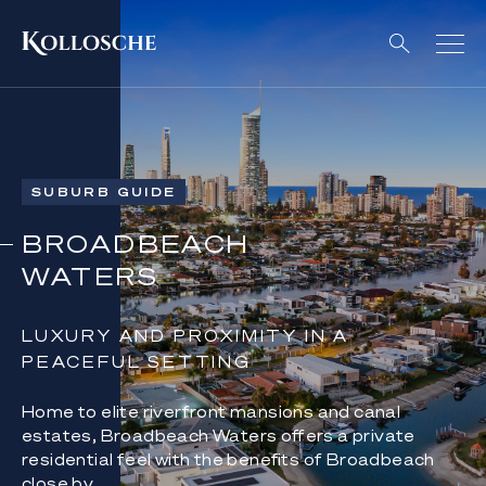
SUBURB GUIDE
BROADBEACH
WATERS
LUXURY AND PROXIMITY IN A
PEACEFUL SETTING
Home to elite riverfront mansions and canal
estates, Broadbeach Waters offers a private
residential feel with the benefits of Broadbeach
close by.