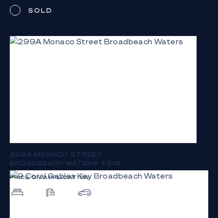
SOLD
299A MONACO STREET
BROADBEACH WATERS 4218
PRICE ON APPLICATION
5
4
9