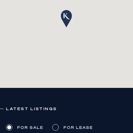
LATEST LISTINGS
FOR SALE
FOR LEASE