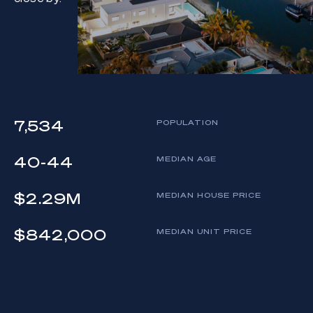
7,534
POPULATION
40-44
MEDIAN AGE
$2.29M
MEDIAN HOUSE PRICE
$842,000
MEDIAN UNIT PRICE