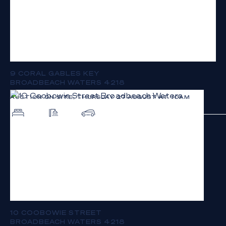
9 CORAL GABLES KEY
BROADBEACH WATERS 4218
AUCTION ON SITE, THURSDAY 27 AUGUST AT 10AM
4
2
2
10 COOBOWIE STREET
BROADBEACH WATERS 4218