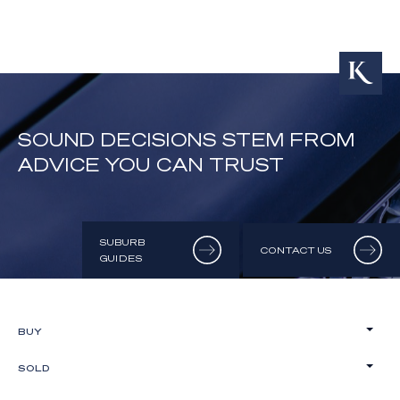
SOUND DECISIONS STEM FROM
ADVICE YOU CAN TRUST
SUBURB
CONTACT US
GUIDES
BUY
SOLD