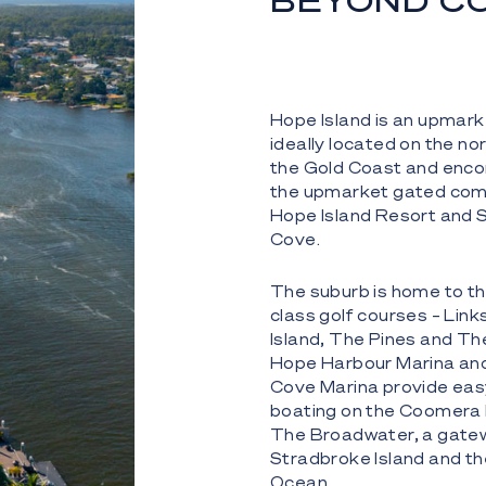
BEYOND C
Hope Island is an upmar
ideally located on the no
the Gold Coast and en
the upmarket gated com
Hope Island Resort and 
Cove.
The suburb is home to thr
class golf courses – Lin
Island, The Pines and Th
Hope Harbour Marina an
Cove Marina provide eas
boating on the Coomera 
The Broadwater, a gate
Stradbroke Island and th
Ocean.