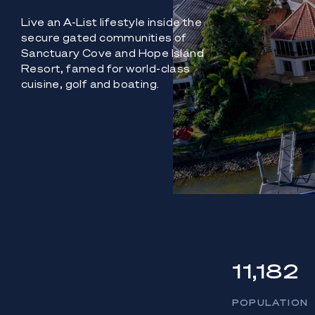
Live an A-List lifestyle inside the
secure gated communities of
Sanctuary Cove and Hope Island
Resort, famed for world-class
cuisine, golf and boating.
11,182
POPULATION