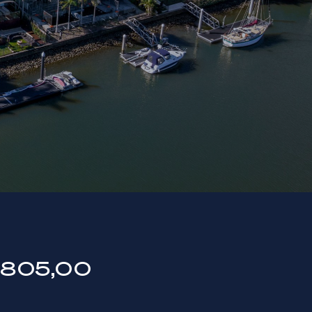
805,00
0