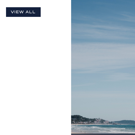
VIEW ALL