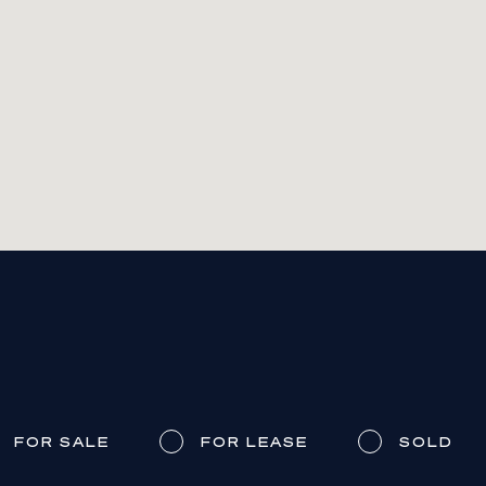
FOR SALE
FOR LEASE
SOLD