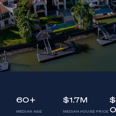
60+
$1.7M
$
MEDIAN AGE
MEDIAN HOUSE PRICE