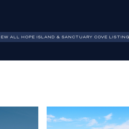
IEW ALL
HOPE ISLAND & SANCTUARY COVE
LISTIN