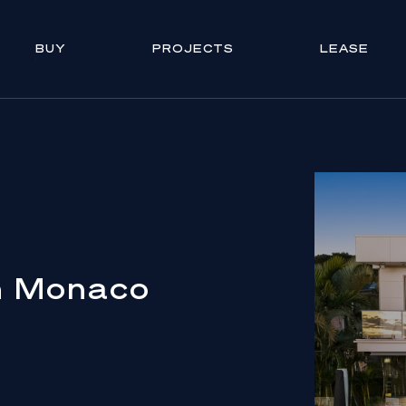
BUY
PROJECTS
LEASE
n Monaco