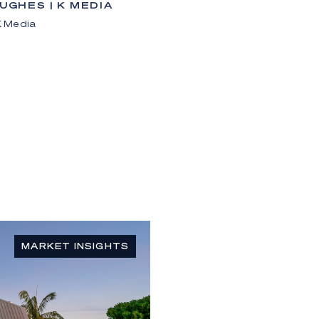
HUGHES | K MEDIA
 K Media
MARKET INSIGHTS