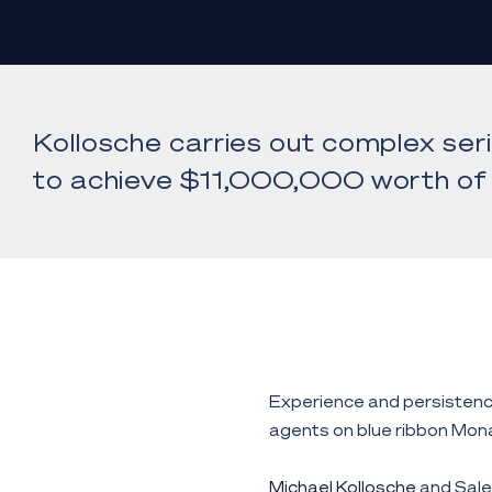
Kollosche carries out complex ser
to achieve $11,000,000 worth of 
Experience and persistenc
agents on blue ribbon Mon
Michael Kollosche
and Sale