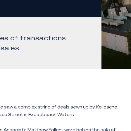
ies of transactions
sales.
e saw a complex string of deals sewn up by
Kollosche
aco Street in Broadbeach Waters.
s Associate
Matthew Follent
were behind the sale of