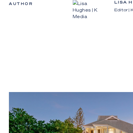
LISA 
AUTHOR
Editor |