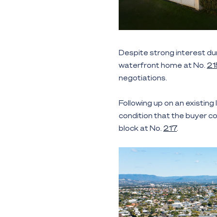
Despite strong interest du
waterfront home at No.
21
negotiations.
Following up on an existing
condition that the buyer c
block at No.
217
.