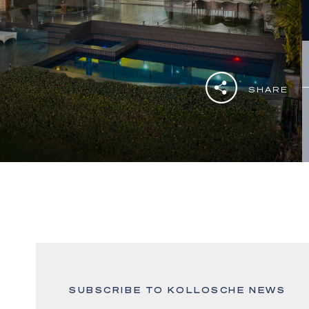
SHARE
SUBSCRIBE TO KOLLOSCHE NEWS