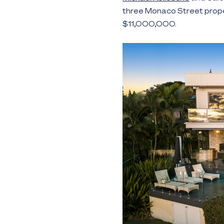
three Monaco Street propert
$11,000,000.