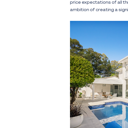
price expectations of all t
ambition of creating a sig