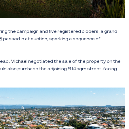
ring the campaign and five registered bidders, a grand
5
passed in at auction, sparking a sequence of
 lead,
Michael
negotiated the sale of the property on the
ould also purchase the adjoining 814sqm street-facing