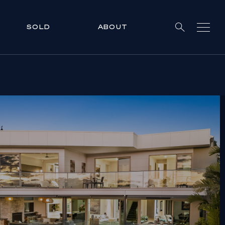
SOLD
ABOUT