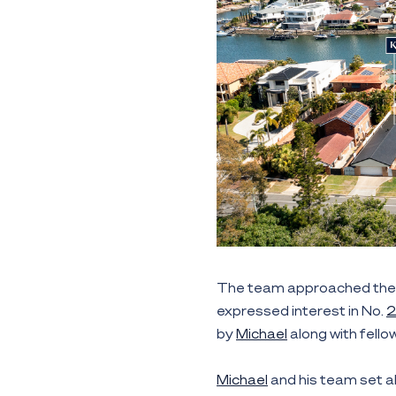
The team approached the 
expressed interest in No.
by
Michael
along with fell
Michael
and his team set a