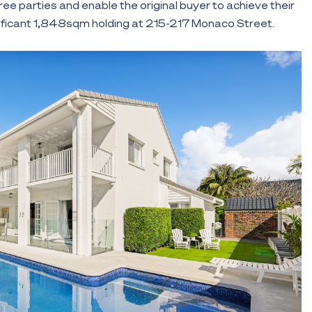
hree parties and enable the original buyer to achieve their
nificant 1,848sqm holding at 215-217 Monaco Street.