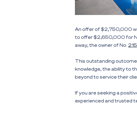
An offer of $2,750,000 w
to offer $2,650,000 for 
away, the owner of No.
215
This outstanding outcome 
knowledge, the ability to t
beyond to service their clie
If you are seeking a positiv
experienced and trusted 