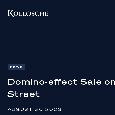
NEWS
Domino-effect Sale o
Street
AUGUST 30 2023