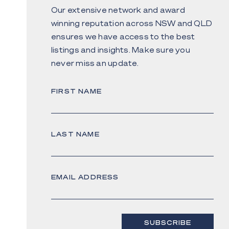
Our extensive network and award
winning reputation across NSW and QLD
ensures we have access to the best
listings and insights. Make sure you
never miss an update.
FIRST NAME
LAST NAME
EMAIL ADDRESS
SUBSCRIBE