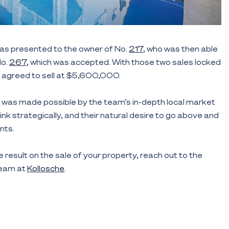
as presented to the owner of No.
217
, who was then able
No.
267
, which was accepted. With those two sales locked
agreed to sell at $5,600,000.
was made possible by the team’s in-depth local market
hink strategically, and their natural desire to go above and
nts.
e result on the sale of your property, reach out to the
team at
Kollosche
.