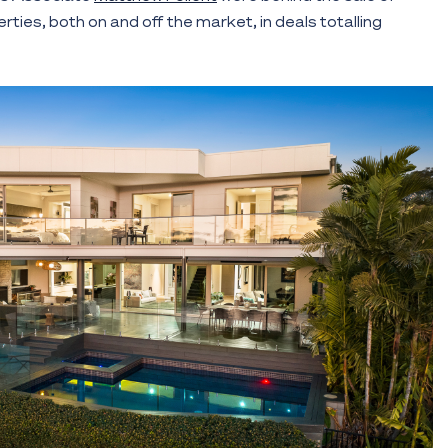
ies, both on and off the market, in deals totalling