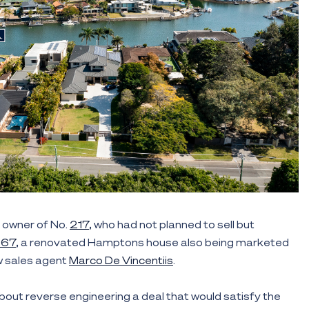
owner of No.
217
, who had not planned to sell but
267
, a renovated Hamptons house also being marketed
ow sales agent
Marco De Vincentiis
.
bout reverse engineering a deal that would satisfy the