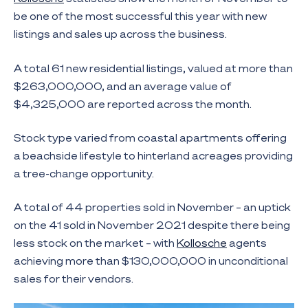
be one of the most successful this year with new
listings and sales up across the business.
A total 61 new residential listings, valued at more than
$263,000,000, and an average value of
$4,325,000 are reported across the month.
Stock type varied from coastal apartments offering
a beachside lifestyle to hinterland acreages providing
a tree-change opportunity.
A total of 44 properties sold in November – an uptick
on the 41 sold in November 2021 despite there being
less stock on the market – with
Kollosche
agents
achieving more than $130,000,000 in unconditional
sales for their vendors.