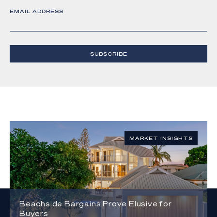
EMAIL ADDRESS
SUBSCRIBE
MARKET INSIGHTS
Beachside Bargains Prove Elusive for
Buyers