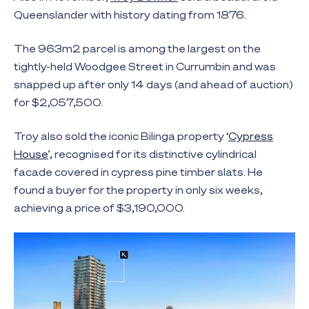
Queenslander with history dating from 1876.
The 963m2 parcel is among the largest on the
tightly-held Woodgee Street in Currumbin and was
snapped up after only 14 days (and ahead of auction)
for $2,057,500.
Troy also sold the iconic Bilinga property ‘
Cypress
House
’, recognised for its distinctive cylindrical
facade covered in cypress pine timber slats. He
found a buyer for the property in only six weeks,
achieving a price of $3,190,000.