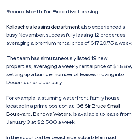
Record Month for Executive Leasing
Kollosche’s leasing department
also experienced a
busy November, successfully leasing 12 properties
averaging a premium rental price of $1723.75 a week.
The team has simultaneously listed 19 new
properties, averaging a weekly rental price of $1,889,
setting up a bumper number of leases moving into
December and January.
For example, a stunning waterfront family house
located in a prime position at
136 Sir Bruce Small
Boulevard, Benowa Waters
, is available to lease from
January 3 at $2,500 a week.
In the sought-after beachside suburb Mermaid