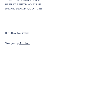
19 ELIZABETH AVENUE
BROADBEACH QLD 4218
© Kollosche
2026
Design by
Atollon