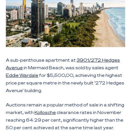
A sub-penthouse apartment at
3901/272 Hedges
Avenue
in Mermaid Beach, was sold by sales agent
Eddie Wardale
for $5,500,00, achieving the highest
price per square metre in the newly built ‘272 Hedges
Avenue’ building.
Auctions remain a popular method of sale in a shifting
market, with
Kollosche
clearance rates in November
reaching 64.29 per cent, significantly higher than the
50 per cent achieved at the same time last year.