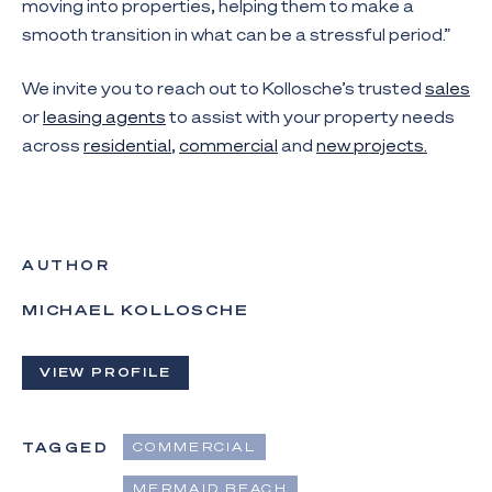
moving into properties, helping them to make a
smooth transition in what can be a stressful period.”
We invite you to reach out to Kollosche’s trusted
sales
or
leasing agents
to assist with your property needs
across
residential
,
commercial
and
new projects.
AUTHOR
MICHAEL KOLLOSCHE
VIEW PROFILE
TAGGED
COMMERCIAL
MERMAID BEACH