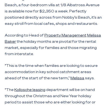
Beach, a four-bedroom villa at 1/8 Albatross Avenue
is available now for $2,350 a week. Perfectly
positioned directly across from Nobby’s Beach, it’s an
easy stroll from local cafes, shops and restaurants.
According to Head of
Property Management
Melissa
Baker
the holiday months are pivotal for the rental
market, especially for families and those migrating
from interstate.
“This is the time when families are looking to secure
accommodation in key school catchment areas
ahead of the start of the new term,”
Melissa
says.
“The
Kollosche leasing
department will be on hand
throughout the Christmas and New Year holiday
period to assist those who are either looking for or