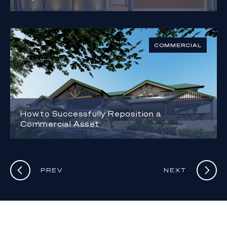
COMMERCIAL
How to Successfully Reposition a
Commercial Asset
PREV
NEXT