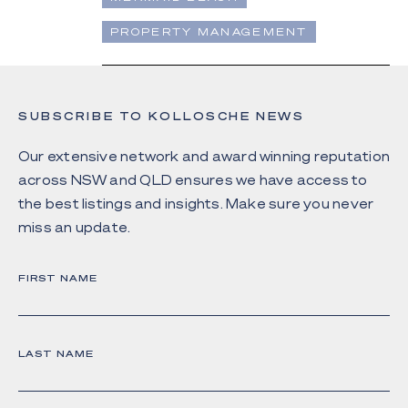
PROPERTY MANAGEMENT
SUBSCRIBE TO KOLLOSCHE NEWS
Our extensive network and award winning reputation
across NSW and QLD ensures we have access to
the best listings and insights. Make sure you never
miss an update.
FIRST NAME
LAST NAME