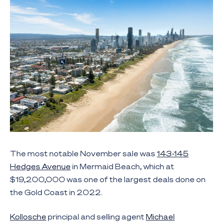
The most notable November sale was
143-145
Hedges Avenue
in Mermaid Beach, which at
$19,200,000 was one of the largest deals done on
the Gold Coast in 2022.
Kollosche
principal and selling agent
Michael