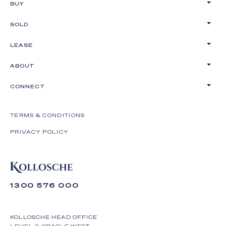
BUY
SOLD
LEASE
ABOUT
CONNECT
TERMS & CONDITIONS
PRIVACY POLICY
1300 576 000
KOLLOSCHE HEAD OFFICE
LEVEL 2, ORACLE WEST