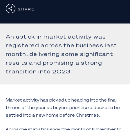
SHARE
An uptick in market activity was
registered across the business last
month, delivering some significant
results and promising a strong
transition into 2023.
Market activity has picked up heading into the final
throes of the year as buyers prioritise a desire to be
settled into a new home before Christmas.
Kollosche
statistics show the month of November to