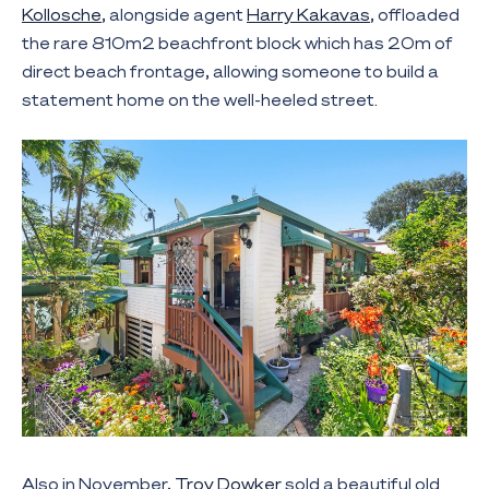
Kollosche
, alongside agent
Harry Kakavas
, offloaded
the rare 810m2 beachfront block which has 20m of
direct beach frontage, allowing someone to build a
statement home on the well-heeled street.
Also in November,
Troy Dowker
sold a beautiful old