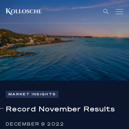
MARKET INSIGHTS
Record November Results
DECEMBER 9 2022